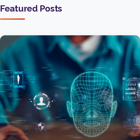
Featured Posts