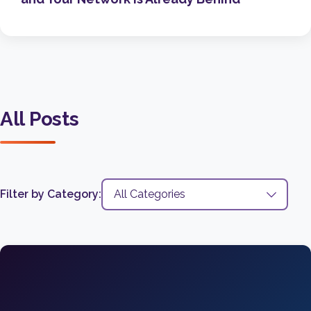
All Posts
Filter by Category: