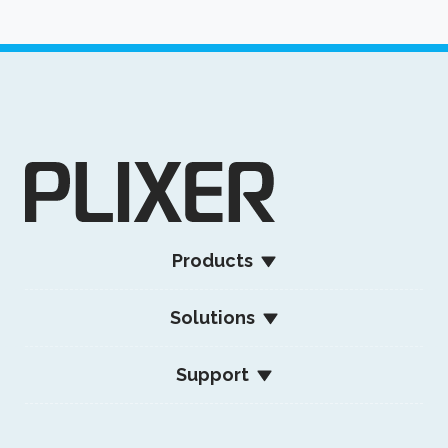
Products
Solutions
Support