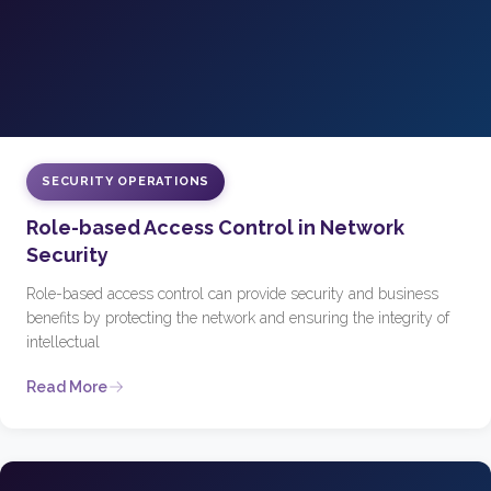
SECURITY OPERATIONS
Role-based Access Control in Network
Security
Role-based access control can provide security and business
benefits by protecting the network and ensuring the integrity of
intellectual
Read More