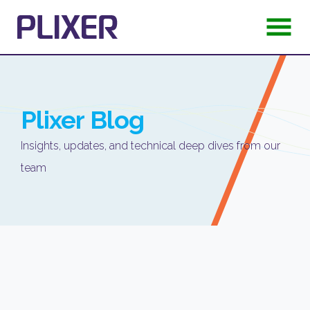
Plixer
Blog
Insights, updates, and technical deep dives from our
team