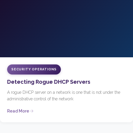
SECURITY OPERATIONS
Detecting Rogue DHCP Servers
A rogue DHCP server on a network is one that is not under the
administrative control of the network
Read More