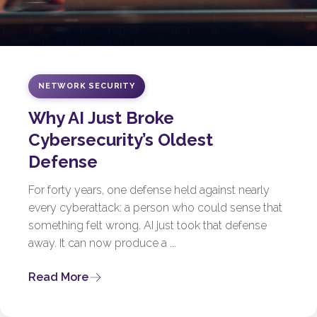
NETWORK SECURITY
Why AI Just Broke
Cybersecurity’s Oldest
Defense
For forty years, one defense held against nearly
every cyberattack: a person who could sense that
something felt wrong. AI just took that defense
away. It can now produce a ...
Read More