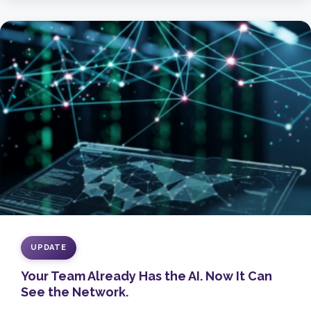
UPDATE
Your Team Already Has the AI. Now It Can
See the Network.