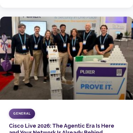
GENERAL
Cisco Live 2026: The Agentic Era Is Here
and Your Network Is Already Behind