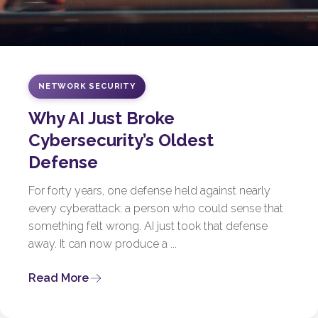
NETWORK SECURITY
Why AI Just Broke
Cybersecurity’s Oldest
Defense
For forty years, one defense held against nearly
every cyberattack: a person who could sense that
something felt wrong. AI just took that defense
away. It can now produce a ...
Read More