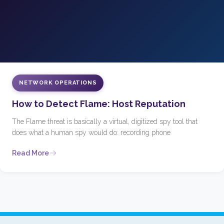
NETWORK OPERATIONS
How to Detect Flame: Host Reputation
The Flame threat is basically a virtual, digitized spy tool that
does what a human spy would do: recording phone
Read More