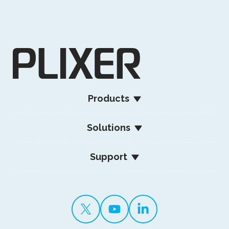
Products
Solutions
Support