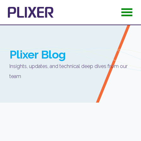
Plixer
Blog
Insights, updates, and technical deep dives from our
team