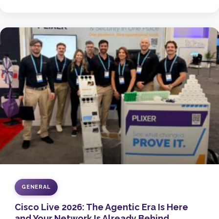
GENERAL
Cisco Live 2026: The Agentic Era Is Here
and Your Network Is Already Behind