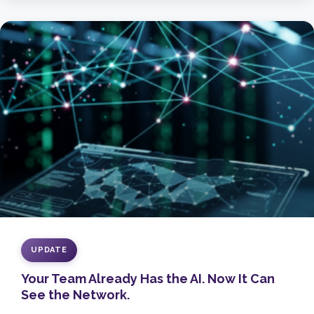
UPDATE
Your Team Already Has the AI. Now It Can
See the Network.