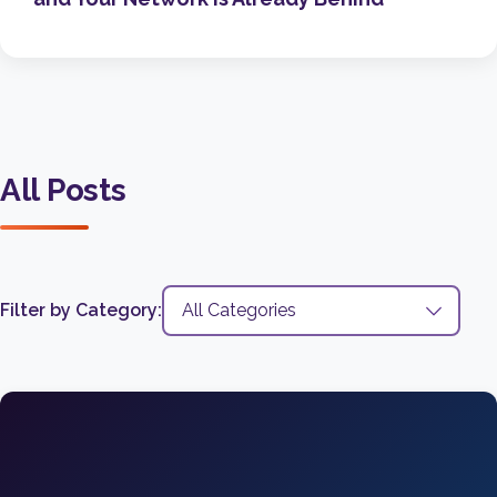
All Posts
Filter by Category: