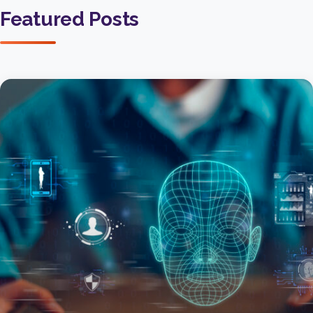
Featured Posts