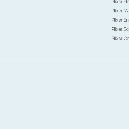
Plixer F
Plixer M
Plixer E
Plixer Sc
Plixer O