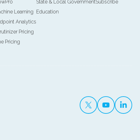
lowPro
State & Local Government
Subscribe
achine Learning
Education
ndpoint Analytics
rutinizer Pricing
ne Pricing