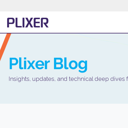
Plixer
Blog
Insights, updates, and technical deep dives