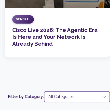
GENERAL
Cisco Live 2026: The Agentic Era
Is Here and Your Network Is
Already Behind
Filter by Category: