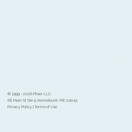
©
1999 - 2026 Plixer LLC.
68 Main St Ste 4, Kennebunk, ME 04043
Privacy Policy
|
Terms of Use