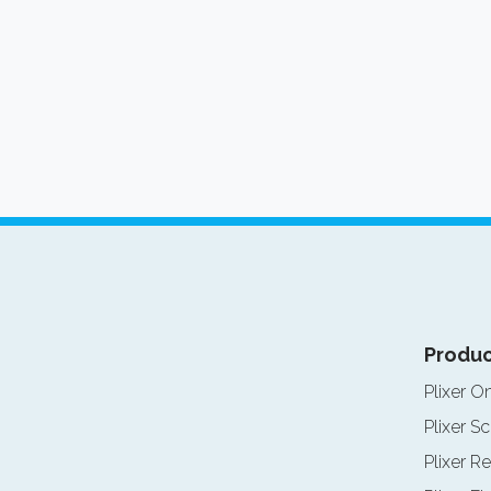
Produc
Plixer O
Plixer Sc
Plixer Re