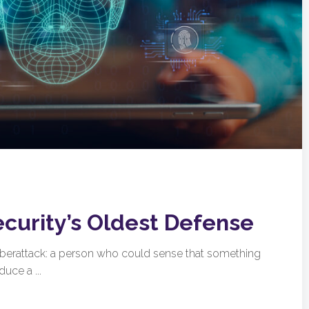
ecurity’s Oldest Defense
cyberattack: a person who could sense that something
uce a ...