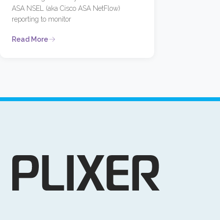
ASA NSEL (aka Cisco ASA NetFlow)
reporting to monitor
Read More