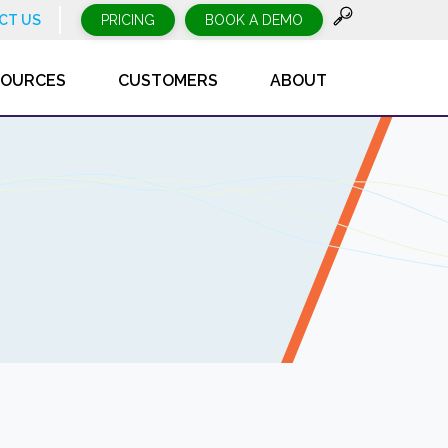
CT US
PRICING
BOOK A DEMO
SOURCES
CUSTOMERS
ABOUT