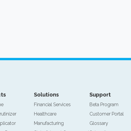
ts
Solutions
Support
ne
Financial Services
Beta Program
rutinizer
Healthcare
Customer Portal
plicator
Manufacturing
Glossary