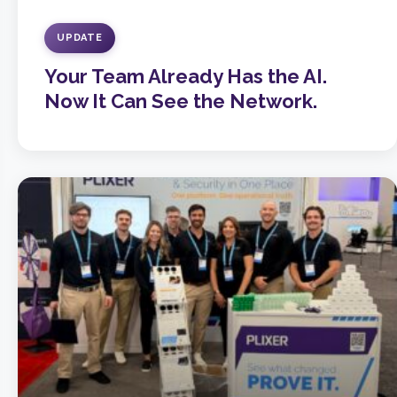
UPDATE
Your Team Already Has the AI.
Now It Can See the Network.