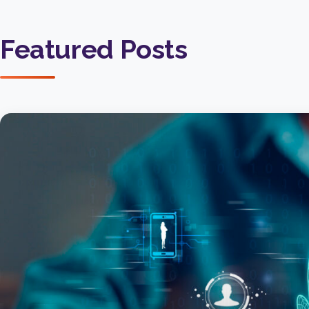
Featured Posts