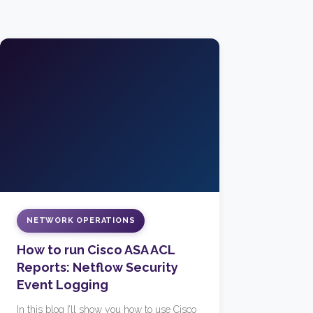
NETWORK OPERATIONS
How to run Cisco ASA ACL
Reports: Netflow Security
Event Logging
In this blog I’ll show you how to use Cisco