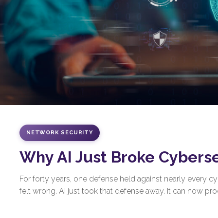
NETWORK SECURITY
Why AI Just Broke Cybers
For forty years, one defense held against nearly every 
felt wrong. AI just took that defense away. It can now prod