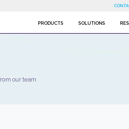
CONTA
PRODUCTS
SOLUTIONS
RE
 from our team