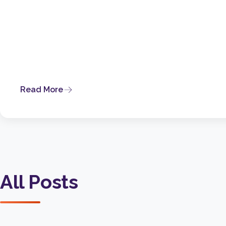
Read More
All Posts