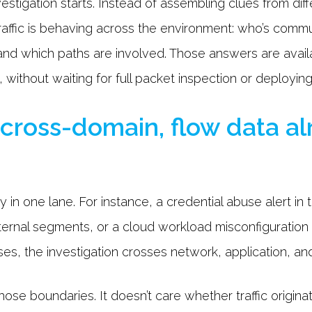
stigation starts. Instead of assembling clues from dif
affic is behaving across the environment: who’s commu
nd which paths are involved. Those answers are avail
 without waiting for full packet inspection or deployin
 cross-domain, flow data a
 in one lane. For instance, a credential abuse alert in
ternal segments, or a cloud workload misconfiguratio
ases, the investigation crosses network, application, an
hose boundaries. It doesn’t care whether traffic origina