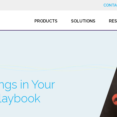
CONTA
PRODUCTS
SOLUTIONS
RE
gs in Your
Playbook