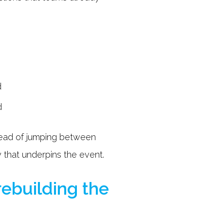
d
d
stead of jumping between
 that underpins the event.
rebuilding the