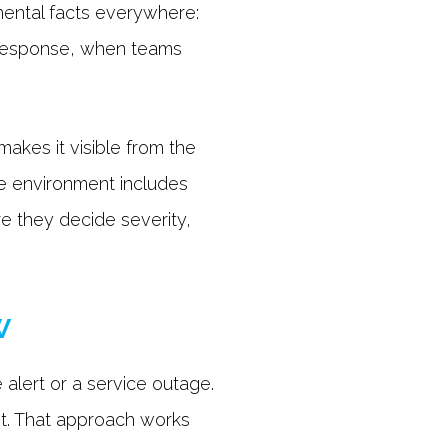
amental facts everywhere:
g response, when teams
makes it visible from the
he environment includes
re they decide severity,
w
 alert or a service outage.
 it. That approach works