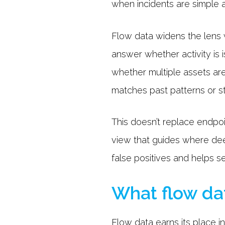
when incidents are simple a
Flow data widens the lens 
answer whether activity is 
whether multiple assets ar
matches past patterns or s
This doesn’t replace endpo
view that guides where dee
false positives and helps s
What flow dat
Flow data earns its place 