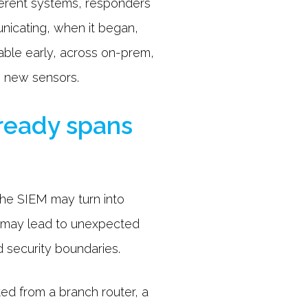
ferent systems, responders
nicating, when it began,
able early, across on-prem,
g new sensors.
lready spans
 the SIEM may turn into
n may lead to unexpected
d security boundaries.
ted from a branch router, a