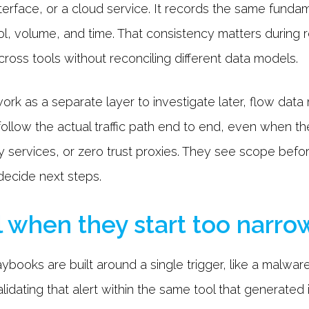
 interface, or a cloud service. It records the same fund
col, volume, and time. That consistency matters durin
cross tools without reconciling different data models.
ork as a separate layer to investigate later, flow data 
follow the actual traffic path end to end, even when t
rty services, or zero trust proxies. They see scope befo
ecide next steps.
l when they start too narro
books are built around a single trigger, like a malware
lidating that alert within the same tool that generated