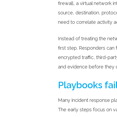
firewall, a virtual network
source, destination, proto
need to correlate activity a
Instead of treating the netw
first step. Responders can 
encrypted traffic, third-pa
and evidence before they d
Playbooks fai
Many incident response play
The early steps focus on va