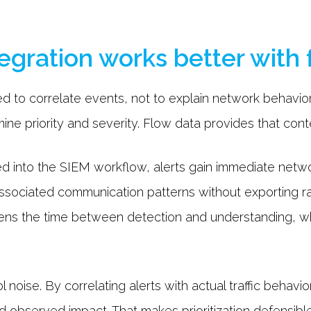
gration works better with 
d to correlate events, not to explain network behavior
ne priority and severity. Flow data provides that conte
ed into the SIEM workflow, alerts gain immediate netwo
 associated communication patterns without exporting r
tens the time between detection and understanding, w
 noise. By correlating alerts with actual traffic behavio
d observed impact. That makes prioritization defensib