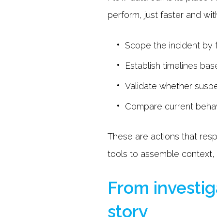
perform, just faster and wi
Scope the incident by f
Establish timelines b
Validate whether suspe
Compare current behavi
These are actions that resp
tools to assemble context,
From investig
story