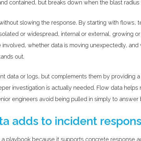
nd contained, but breaks down when the blast radius i
without slowing the response. By starting with flows,
isolated or widespread, internal or external, growing o
e involved, whether data is moving unexpectedly, and
tands out.
int data or logs, but complements them by providing a
per investigation is actually needed. Flow data helps
enior engineers avoid being pulled in simply to answer
a adds to incident respons
in a playbook because it supports concrete response a