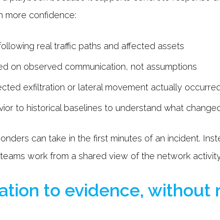
th more confidence:
ollowing real traffic paths and affected assets
ased on observed communication, not assumptions
cted exfiltration or lateral movement actually occurre
or to historical baselines to understand what change
onders can take in the first minutes of an incident. In
 teams work from a shared view of the network activity
ation to evidence, without 