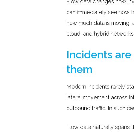
Flow data changes how inve
can immediately see how tr
how much data is moving, a
cloud, and hybrid networks,
Incidents are
them
Modern incidents rarely stay
lateral movement across in
outbound traffic. In such c
Flow data naturally spans t