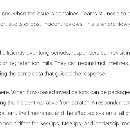
 end when the issue is contained. Teams still need t
ort audits or post-incident reviews. This is where flow
efficiently over long periods, responders can revisit i
or log retention limits. They can reconstruct timelines
ng the same data that guided the response.
here. When flow-based investigations can be packaged 
ing the incident narrative from scratch. A responder can
tern, the timeframe, and the affected systems, all gr
mon artifact for SecOps, NetOps, and leadership, re