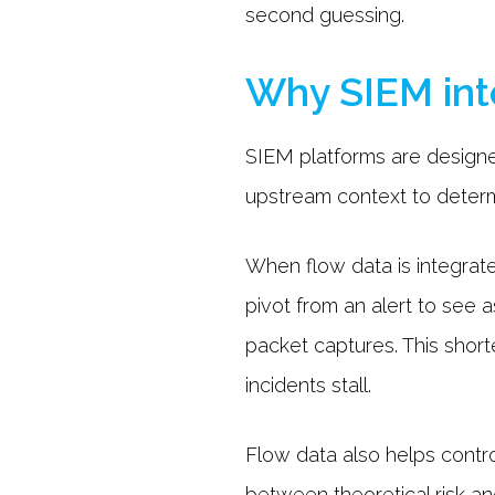
second guessing.
Why SIEM inte
SIEM platforms are designe
upstream context to determi
When flow data is integrat
pivot from an alert to see
packet captures. This shor
incidents stall.
Flow data also helps control
between theoretical risk an