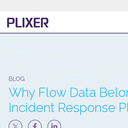
BLOG
Why Flow Data Belon
Incident Response 