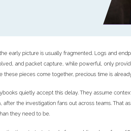
the early picture is usually fragmented. Logs and endpoi
lved, and packet capture, while powerful, only provi
me these pieces come together, precious time is alread
books quietly accept this delay. They assume context wi
tion, after the investigation fans out across teams. That 
than they need to be.