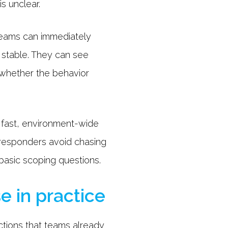
s unclear.
 teams can immediately
r stable. They can see
 whether the behavior
 fast, environment-wide
 responders avoid chasing
 basic scoping questions.
e in practice
ctions that teams already