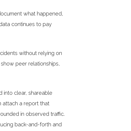
o document what happened,
 data continues to pay
ncidents without relying on
, show peer relationships,
into clear, shareable
 attach a report that
ounded in observed traffic.
ducing back-and-forth and