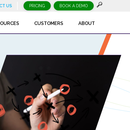
CT US
PRICING
BOOK A DEMO
SOURCES
CUSTOMERS
ABOUT