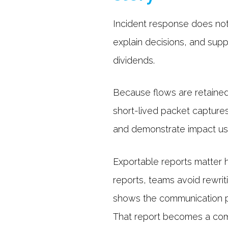
Incident response does not
explain decisions, and supp
dividends.
Because flows are retained 
short-lived packet captures 
and demonstrate impact usi
Exportable reports matter 
reports, teams avoid rewrit
shows the communication pat
That report becomes a com