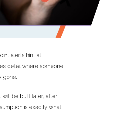
nt alerts hint at
des detail where someone
y gone.
ll be built later, after
assumption is exactly what