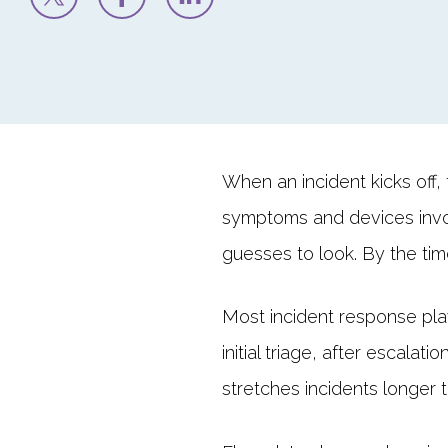
When an incident kicks off, 
symptoms and devices invo
guesses to look. By the ti
Most incident response play
initial triage, after escala
stretches incidents longer 