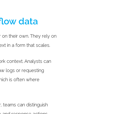
flow data
 on their own. They rely on
xt in a form that scales.
rk context. Analysts can
aw logs or requesting
hich is often where
r, teams can distinguish
le and response actions