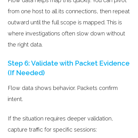
Flow data helps map this quickly. You can pivot
from one host to all its connections, then repeat
outward until the full scope is mapped. This is
where investigations often slow down without
the right data.
Step 6: Validate with Packet Evidence
(If Needed)
Flow data shows behavior. Packets confirm
intent.
If the situation requires deeper validation,
capture traffic for specific sessions: