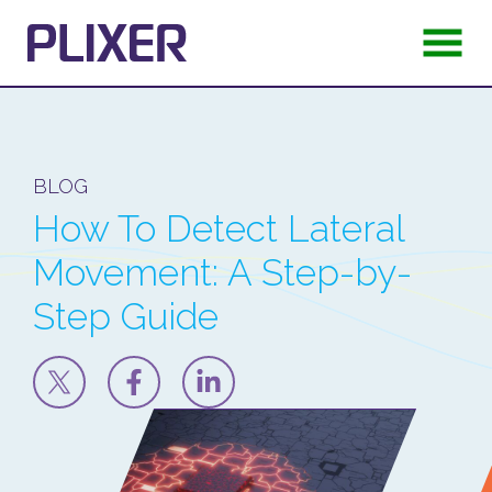
BLOG
How To Detect Lateral
Movement: A Step-by-
Step Guide