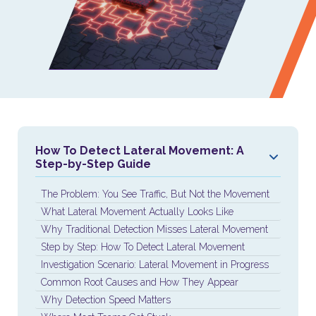
How To Detect Lateral Movement: A
Step-by-Step Guide
The Problem: You See Traffic, But Not the Movement
What Lateral Movement Actually Looks Like
Why Traditional Detection Misses Lateral Movement
Step by Step: How To Detect Lateral Movement
Investigation Scenario: Lateral Movement in Progress
Common Root Causes and How They Appear
Why Detection Speed Matters