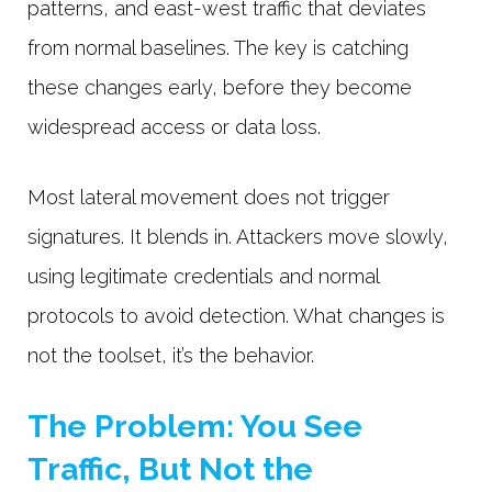
patterns, and east-west traffic that deviates
from normal baselines. The key is catching
these changes early, before they become
widespread access or data loss.
Most lateral movement does not trigger
signatures. It blends in. Attackers move slowly,
using legitimate credentials and normal
protocols to avoid detection. What changes is
not the toolset, it’s the behavior.
The Problem: You See
Traffic, But Not the