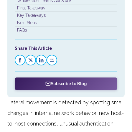
Where Most Teams Get Stuck
Final Takeaway
Key Takeaways
Next Steps
FAQs
Share This Article
Subscribe to Blog
Lateral movement is detected by spotting small
changes in internal network behavior: new host-
to-host connections, unusual authentication