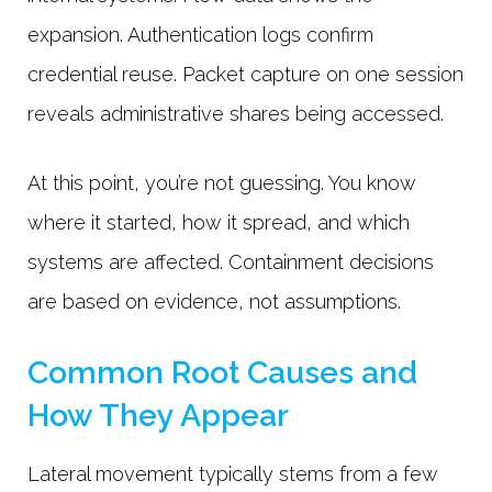
expansion. Authentication logs confirm
credential reuse. Packet capture on one session
reveals administrative shares being accessed.
At this point, you’re not guessing. You know
where it started, how it spread, and which
systems are affected. Containment decisions
are based on evidence, not assumptions.
Common Root Causes and
How They Appear
Lateral movement typically stems from a few