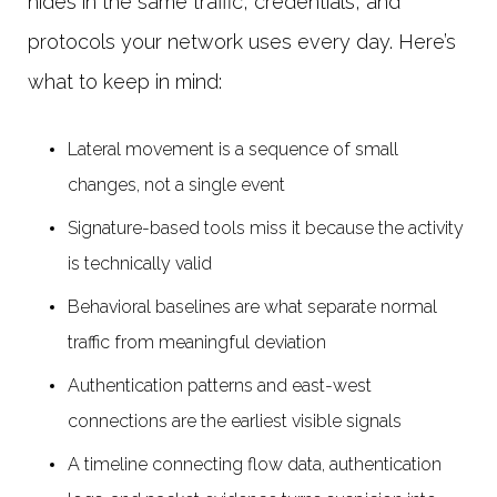
hides in the same traffic, credentials, and
protocols your network uses every day. Here’s
what to keep in mind:
Lateral movement is a sequence of small
changes, not a single event
Signature-based tools miss it because the activity
is technically valid
Behavioral baselines are what separate normal
traffic from meaningful deviation
Authentication patterns and east-west
connections are the earliest visible signals
A timeline connecting flow data, authentication