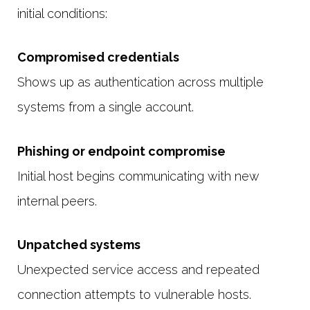
initial conditions:
Compromised credentials
Shows up as authentication across multiple
systems from a single account.
Phishing or endpoint compromise
Initial host begins communicating with new
internal peers.
Unpatched systems
Unexpected service access and repeated
connection attempts to vulnerable hosts.