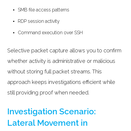
SMB file access patterns
RDP session activity
Command execution over SSH
Selective packet capture allows you to confirm
whether activity is administrative or malicious
without storing full packet streams. This
approach keeps investigations efficient while
still providing proof when needed.
Investigation Scenario:
Lateral Movement in