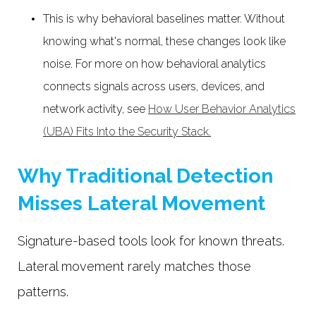
This is why behavioral baselines matter. Without
knowing what's normal, these changes look like
noise. For more on how behavioral analytics
connects signals across users, devices, and
network activity, see
How User Behavior Analytics
(UBA) Fits Into the Security Stack.
Why Traditional Detection
Misses Lateral Movement
Signature-based tools look for known threats.
Lateral movement rarely matches those
patterns.