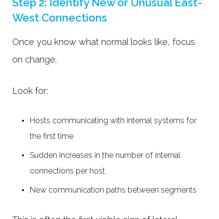
Step 2: Identify New or Unusual East-
West Connections
Once you know what normal looks like, focus
on change.
Look for:
Hosts communicating with internal systems for
the first time
Sudden increases in the number of internal
connections per host
New communication paths between segments