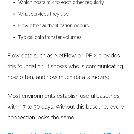
Which hosts talk to each other regularly
What services they use
How often authentication occurs
Typical data transfer volumes
Flow data such as NetFlow or IPFIX provides
this foundation. It shows who is communicating,
how often, and how much data is moving.
Most environments establish useful baselines
within
7 to 30 days. Without this baseline, every
connection looks the same.