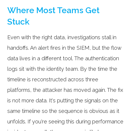
Where Most Teams Get
Stuck
Even with the right data, investigations stall in
handoffs. An alert fires in the SIEM, but the flow
data lives in a different tool. The authentication
logs sit with the identity team. By the time the
timeline is reconstructed across three
platforms, the attacker has moved again. The fix
is not more data. It's putting the signals on the
same timeline so the sequence is obvious as it
unfolds. If you're seeing this during performance