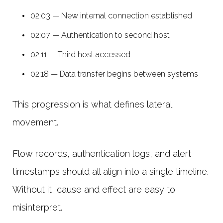
02:03 — New internal connection established
02:07 — Authentication to second host
02:11 — Third host accessed
02:18 — Data transfer begins between systems
This progression is what defines lateral
movement.
Flow records, authentication logs, and alert
timestamps should all align into a single timeline.
Without it, cause and effect are easy to
misinterpret.