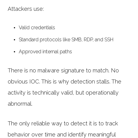
Attackers use:
Valid credentials
Standard protocols like SMB, RDP, and SSH
Approved internal paths
There is no malware signature to match. No
obvious IOC. This is why detection stalls. The
activity is technically valid, but operationally
abnormal.
The only reliable way to detect it is to track
behavior over time and identify meaningful