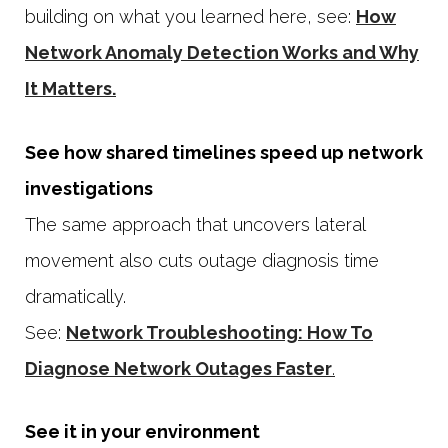
building on what you learned here, see:
How
Network Anomaly Detection Works and Why
It Matters.
See how shared timelines speed up network
investigations
The same approach that uncovers lateral
movement also cuts outage diagnosis time
dramatically.
See:
Network Troubleshooting: How To
Diagnose Network Outages Faster
.
See it in your environment