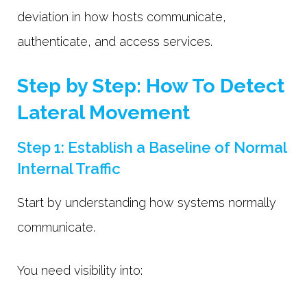
deviation in how hosts communicate,
authenticate, and access services.
Step by Step: How To Detect
Lateral Movement
Step 1: Establish a Baseline of Normal
Internal Traffic
Start by understanding how systems normally
communicate.
You need visibility into: