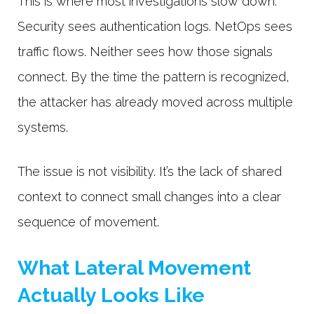
This is where most investigations slow down.
Security sees authentication logs. NetOps sees
traffic flows. Neither sees how those signals
connect. By the time the pattern is recognized,
the attacker has already moved across multiple
systems.
The issue is not visibility. It’s the lack of shared
context to connect small changes into a clear
sequence of movement.
What Lateral Movement
Actually Looks Like