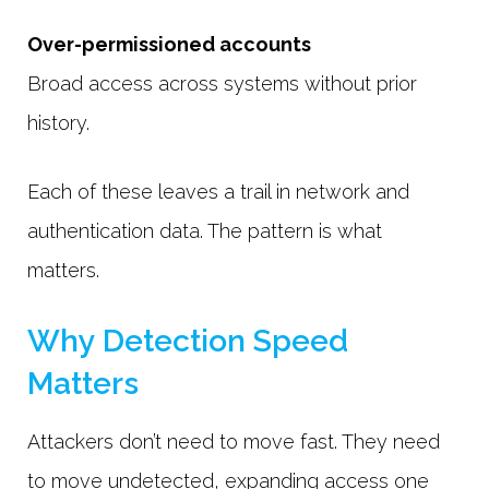
Over-permissioned accounts
Broad access across systems without prior
history.
Each of these leaves a trail in network and
authentication data. The pattern is what
matters.
Why Detection Speed
Matters
Attackers don’t need to move fast. They need
to move undetected, expanding access one