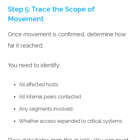
Step 5: Trace the Scope of
Movement
Once movement is confirmed, determine how
far it reached.
You need to identify:
All affected hosts
All internal peers contacted
Any segments involved
Whether access expanded to critical systems