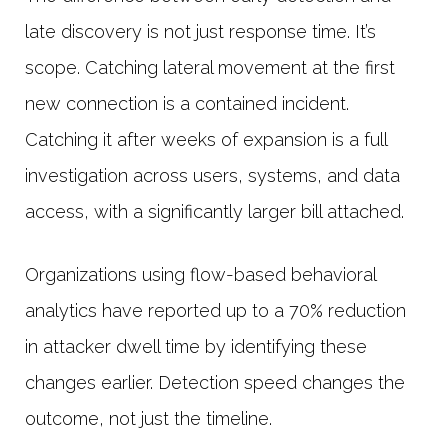
late discovery is not just response time. It’s
scope. Catching lateral movement at the first
new connection is a contained incident.
Catching it after weeks of expansion is a full
investigation across users, systems, and data
access, with a significantly larger bill attached.
Organizations using flow-based behavioral
analytics have reported up to a 70% reduction
in attacker dwell time by identifying these
changes earlier. Detection speed changes the
outcome, not just the timeline.