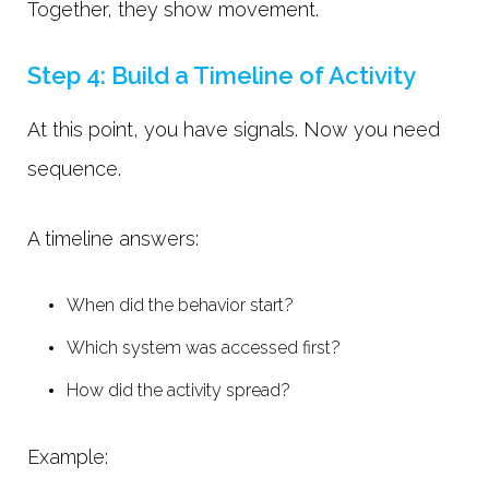
Together, they show movement.
Step 4: Build a Timeline of Activity
At this point, you have signals. Now you need
sequence.
A timeline answers:
When did the behavior start?
Which system was accessed first?
How did the activity spread?
Example: