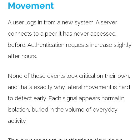
Movement
A user logs in from a new system. A server
connects to a peer it has never accessed
before. Authentication requests increase slightly
after hours.
None of these events look critical on their own,
and that’s exactly why lateral movement is hard
to detect early. Each signal appears normal in
isolation, buried in the volume of everyday
activity.