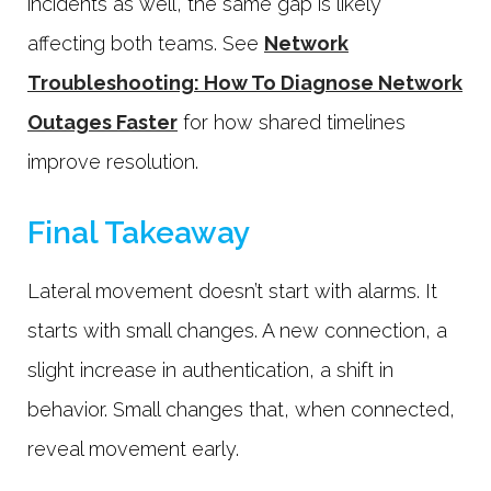
incidents as well, the same gap is likely
affecting both teams. See
Network
Troubleshooting: How To Diagnose Network
Outages Faster
for how shared timelines
improve resolution.
Final Takeaway
Lateral movement doesn’t start with alarms. It
starts with small changes. A new connection, a
slight increase in authentication, a shift in
behavior. Small changes that, when connected,
reveal movement early.