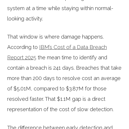
system at a time while staying within normal-
looking activity.
That window is where damage happens.
According to
IBM’s Cost of a Data Breach
Report 2025
the mean time to identify and
contain a breach is 241 days. Breaches that take
more than 200 days to resolve cost an average
of $5.01M, compared to $3.87M for those
resolved faster. That $1.1M gap is a direct
representation of the cost of slow detection.
The difference between early detection and