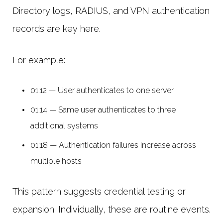
Directory logs, RADIUS, and VPN authentication
records are key here.
For example:
01:12 — User authenticates to one server
01:14 — Same user authenticates to three
additional systems
01:18 — Authentication failures increase across
multiple hosts
This pattern suggests credential testing or
expansion. Individually, these are routine events.