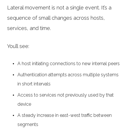
Lateral movement is not a single event. It’s a
sequence of small changes across hosts,
services, and time.
You’ll see:
A host initiating connections to new internal peers
Authentication attempts across multiple systems
in short intervals
Access to services not previously used by that
device
A steady increase in east-west traffic between
segments