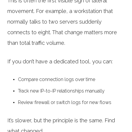
This is often the first visible sign of lateral
movement. For example, a workstation that
normally talks to two servers suddenly
connects to eight. That change matters more
than total traffic volume.
If you don’t have a dedicated tool, you can:
Compare connection logs over time
Track new IP-to-IP relationships manually
Review firewall or switch logs for new flows
It’s slower, but the principle is the same. Find
what changed.