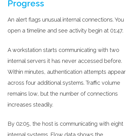
Progress
An alert flags unusual internal connections. You
open a timeline and see activity begin at 01:47.
A workstation starts communicating with two
internal servers it has never accessed before.
Within minutes, authentication attempts appear
across four additional systems. Traffic volume
remains low, but the number of connections
increases steadily.
By 02:05, the host is communicating with eight
internal systems. Flow data shows the