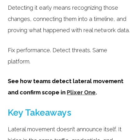
Detecting it early means recognizing those
changes, connecting them into a timeline, and
proving what happened with real network data.
Fix performance. Detect threats. Same
platform.
See how teams detect lateral movement
and confirm scope in
Plixer One
.
Key Takeaways
Lateral movement doesn’t announce itself. It