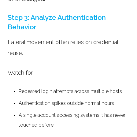
Step 3: Analyze Authentication
Behavior
Lateral movement often relies on credential
reuse.
Watch for:
Repeated login attempts across multiple hosts
Authentication spikes outside normal hours
A single account accessing systems it has never
touched before