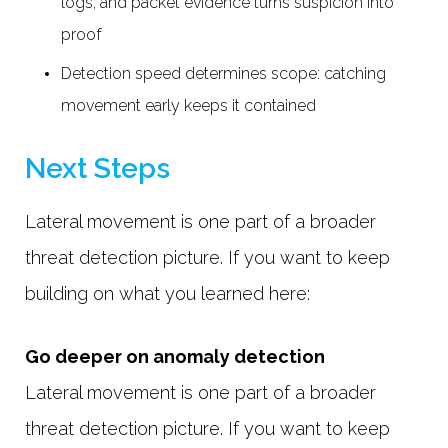
logs, and packet evidence turns suspicion into
proof
Detection speed determines scope: catching
movement early keeps it contained
Next Steps
Lateral movement is one part of a broader
threat detection picture. If you want to keep
building on what you learned here:
Go deeper on anomaly detection
Lateral movement is one part of a broader
threat detection picture. If you want to keep