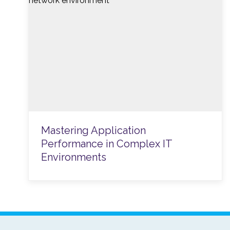
Mastering Application
Performance in Complex IT
Environments