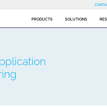
CONTA
PRODUCTS
SOLUTIONS
RE
pplication
ring