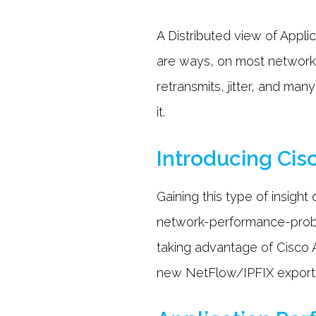
A Distributed view of Appl
are ways, on most networks
retransmits, jitter, and ma
it.
Introducing Cis
Gaining this type of insig
network-performance-probe
taking advantage of Cisco 
new NetFlow/IPFIX exports. 