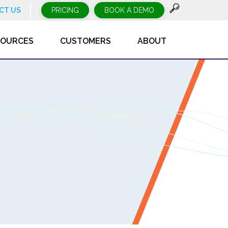
CT US
PRICING
BOOK A DEMO
SOURCES
CUSTOMERS
ABOUT