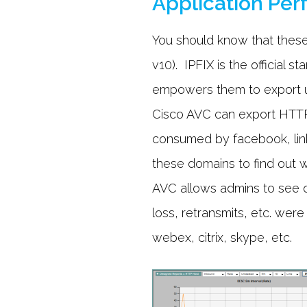
Application Pe
You should know that these
v10). IPFIX is the official
empowers them to export un
Cisco AVC can export HTTP 
consumed by facebook, linke
these domains to find out w
AVC allows admins to see o
loss, retransmits, etc. were
webex, citrix, skype, etc.