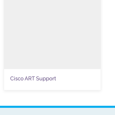
Cisco ART Support