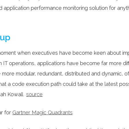
d application performance monitoring solution for anyth
oup
e moment when executives have become keen about imp
 IT operations, applications have become far more diffi
more modular, redundant, distributed and dynamic, o
 that a code execution path could take at the latest pos
Jonah Kowall
source
ar for
Gartner Magic Quadrants