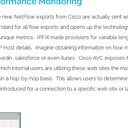
rformance Monitoring
 new NetFlow exports from Cisco are actually sent w
 standard for all flow exports and opens up the technol
ique metrics. IPFIX made provisions for variable leng
Host details. Imagine obtaining information on how m
din, salesforce or even itunes. Cisco AVC exposes it a
hich internal users are utilizing these web sites the mo
n a hop-by-hop basis. This allows users to determine
 introduced for a connection to a specific web site or l