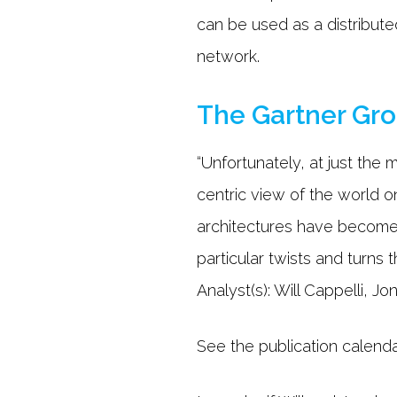
can be used as a distribute
network.
The Gartner Gr
“Unfortunately, at just th
centric view of the world on
architectures have become 
particular twists and turns
Analyst(s): Will Cappelli, 
See the publication calend