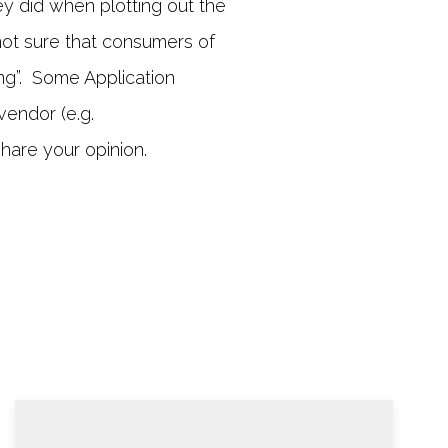
y did when plotting out the
not sure that consumers of
ng”. Some Application
vendor (e.g.
hare your opinion.