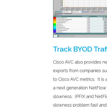
Track BYOD Traf
Cisco AVC also provides ne
exports from companies such
to Cisco AVC metrics. It is
a next generation NetFlow
slowness. IPFIX and NetFlo
slowness problem fast and 