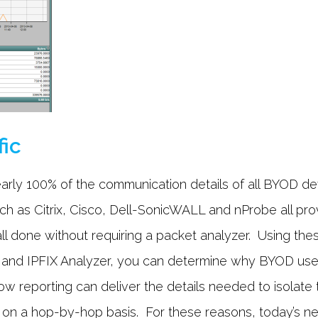
fic
arly 100% of the communication details of all BYOD de
 as Citrix, Cisco, Dell-SonicWALL and nProbe all provi
 all done without requiring a packet analyzer. Using th
 and IPFIX Analyzer, you can determine why BYOD use
w reporting can deliver the details needed to isolate 
on a hop-by-hop basis. For these reasons, today’s ne