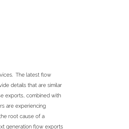
vices. The latest flow
de details that are similar
ese exports, combined with
rs are experiencing
the root cause of a
xt generation flow exports