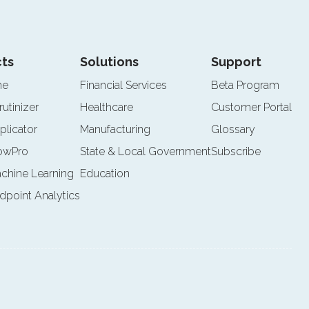
ts
Solutions
Support
ne
Financial Services
Beta Program
rutinizer
Healthcare
Customer Portal
plicator
Manufacturing
Glossary
lowPro
State & Local Government
Subscribe
achine Learning
Education
ndpoint Analytics