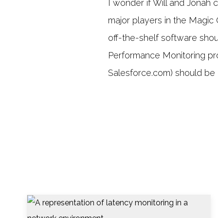
I wonder if Will and Jonah
major players in the Magic
off-the-shelf software sho
Performance Monitoring prof
Salesforce.com) should be r