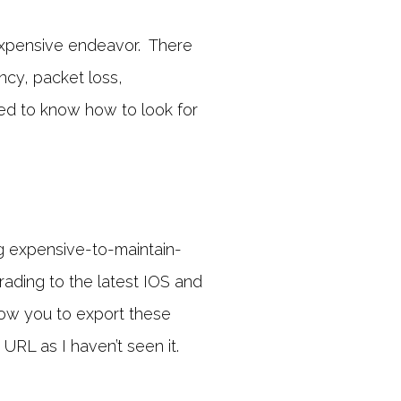
 expensive endeavor. There
ncy, packet loss,
eed to know how to look for
g expensive-to-maintain-
ding to the latest IOS and
allow you to export these
URL as I haven’t seen it.