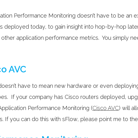
ication Performance Monitoring doesn’t have to be an
 deployed today, to gain insight into hop-by-hop late
ny other application performance metrics. You simply n
co AVC
ht doesn’t have to mean new hardware or even deployin
s. If your company has Cisco routers deployed, upgra
Application Performance Monitoring (
Cisco AVC
) will 
If you can do this with sFlow, please point me to the 