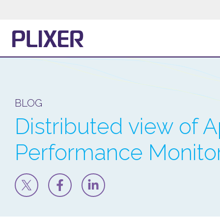
BLOG
Distributed view of A
Performance Monito