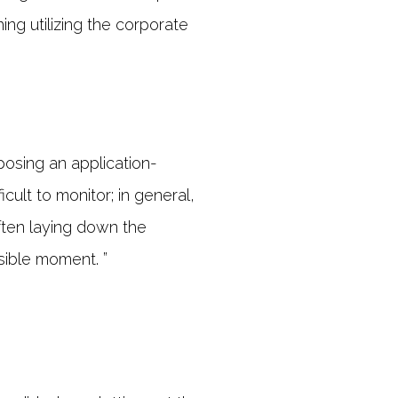
ing utilizing the corporate
osing an application-
cult to monitor; in general,
ften laying down the
sible moment. ”