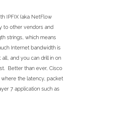
ith IPFIX (aka NetFlow
ogy to other vendors and
th strings, which means
uch Internet bandwidth is
ll, and you can drill in on
st. Better than ever, Cisco
 where the latency, packet
ayer 7 application such as