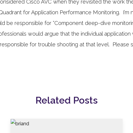
 considered Cisco AVC when they revisited the work the
 Quadrant for Application Performance Monitoring. I’m 
uld be responsible for “Component deep-dive monitori
essionals would argue that the individual application 
esponsible for trouble shooting at that level. Please s
Related Posts