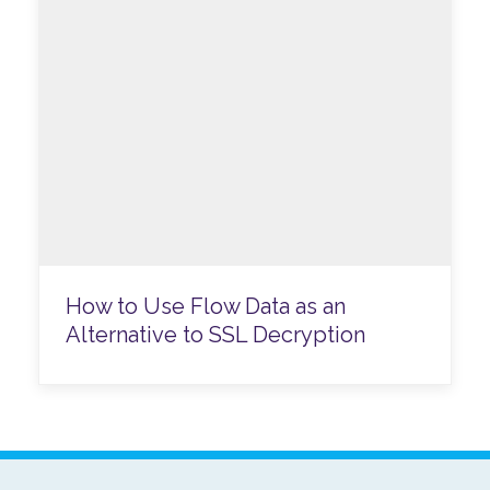
How to Use Flow Data as an
Alternative to SSL Decryption