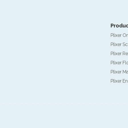
Produc
Plixer O
Plixer Sc
Plixer Re
Plixer F
Plixer M
Plixer E