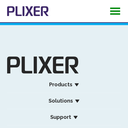
Products
Solutions
Support