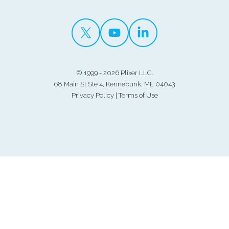
©
1999 - 2026 Plixer LLC.
68 Main St Ste 4, Kennebunk, ME 04043
Privacy Policy
|
Terms of Use