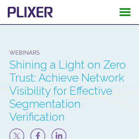
WEBINARS
Shining a Light on Zero
Trust: Achieve Network
Visibility for Effective
Segmentation
Verification