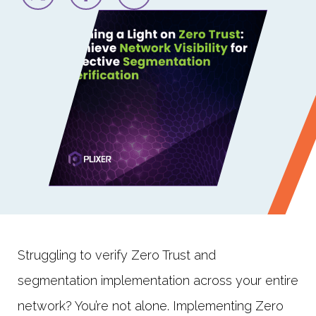
Struggling to verify Zero Trust and
segmentation implementation across your entire
network? You’re not alone. Implementing Zero