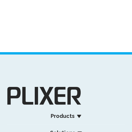
Products