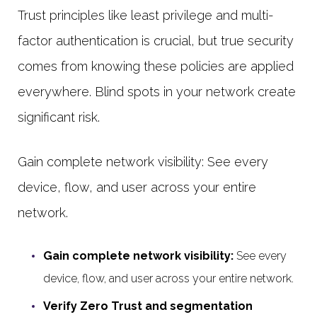
Trust principles like least privilege and multi-
factor authentication is crucial, but true security
comes from knowing these policies are applied
everywhere. Blind spots in your network create
significant risk.
Gain complete network visibility: See every
device, flow, and user across your entire
network.
Gain complete network visibility:
See every
device, flow, and user across your entire network.
Verify Zero Trust and segmentation