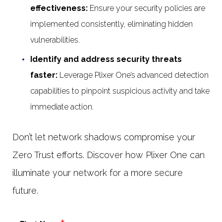
effectiveness:
Ensure your security policies are
implemented consistently, eliminating hidden
vulnerabilities.
Identify and address security threats
faster:
Leverage Plixer One’s advanced detection
capabilities to pinpoint suspicious activity and take
immediate action.
Don’t let network shadows compromise your
Zero Trust efforts. Discover how Plixer One can
illuminate your network for a more secure
future.