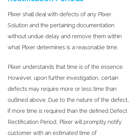
Plixer shall deal with defects of any Plixer
Solution and the pertaining documentation
without undue delay and remove them within
what Plixer determines is a reasonable time.
Plixer understands that time is of the essence.
However, upon further investigation, certain
defects may require more or less time than
outlined above. Due to the nature of the defect,
if more time is required than the defined Defect
Rectification Period, Plixer will promptly notify
customer with an estimated time of