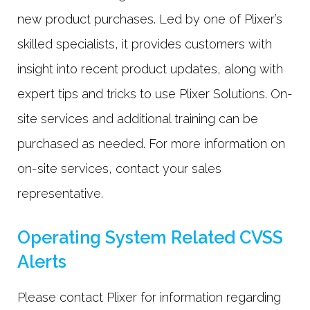
new product purchases. Led by one of Plixer’s
skilled specialists, it provides customers with
insight into recent product updates, along with
expert tips and tricks to use Plixer Solutions. On-
site services and additional training can be
purchased as needed. For more information on
on-site services, contact your sales
representative.
Operating System Related CVSS
Alerts
Please contact Plixer for information regarding