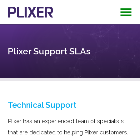
Plixer Support SLAs
Technical Support
Plixer has an experienced team of specialists
that are dedicated to helping Plixer customers.