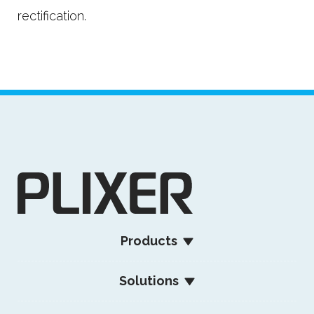
rectification.
Products
Solutions