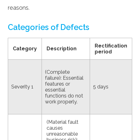
reasons.
Categories of Defects
Rectification
Category
Description
period
(Complete
failure): Essential
features or
Severity 1
5 days
essential
functions do not
work properly.
(Material fault
causes
unreasonable
business risk):