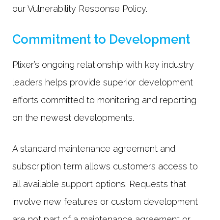
our Vulnerability Response Policy.
Commitment to Development
Plixer’s ongoing relationship with key industry
leaders helps provide superior development
efforts committed to monitoring and reporting
on the newest developments.
A standard maintenance agreement and
subscription term allows customers access to
all available support options. Requests that
involve new features or custom development
are not part of a maintenance agreement or