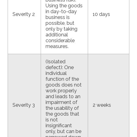
Using the goods
in day-to-day
Severity 2
10 days
business is
possible, but
only by taking
additional
considerable
measures.
(Isolated
defect): One
individual
function of the
goods does not
work properly
and leads to an
impairment of
Severity 3
2 weeks
the usability of
the goods that
is not
insignificant
only, but can be