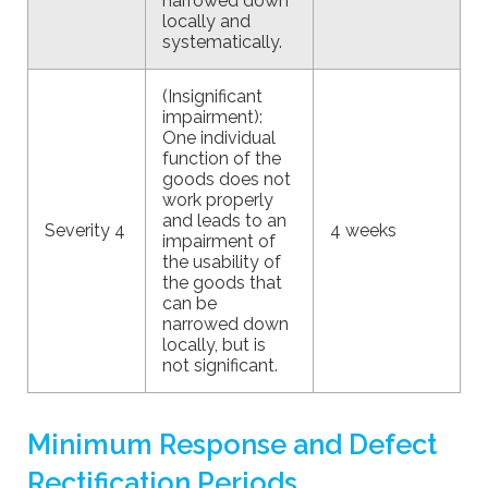
narrowed down
locally and
systematically.
(Insignificant
impairment):
One individual
function of the
goods does not
work properly
and leads to an
Severity 4
4 weeks
impairment of
the usability of
the goods that
can be
narrowed down
locally, but is
not significant.
Minimum Response and Defect
Rectification Periods