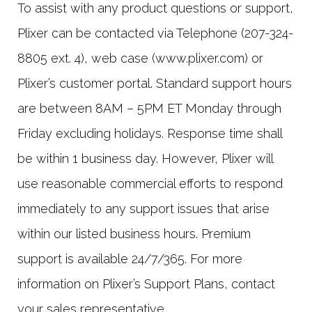
To assist with any product questions or support,
Plixer can be contacted via Telephone (207-324-
8805 ext. 4), web case (www.plixer.com) or
Plixer’s customer portal. Standard support hours
are between 8AM – 5PM ET Monday through
Friday excluding holidays. Response time shall
be within 1 business day. However, Plixer will
use reasonable commercial efforts to respond
immediately to any support issues that arise
within our listed business hours. Premium
support is available 24/7/365. For more
information on Plixer’s Support Plans, contact
your sales representative.