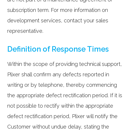
subscription term. For more information on
development services, contact your sales
representative.
Definition of Response Times
Within the scope of providing technical support,
Plixer shall confirm any defects reported in
writing or by telephone, thereby commencing
the appropriate defect rectification period. If it is
not possible to rectify within the appropriate
defect rectification period, Plixer will notify the
Customer without undue delay, stating the