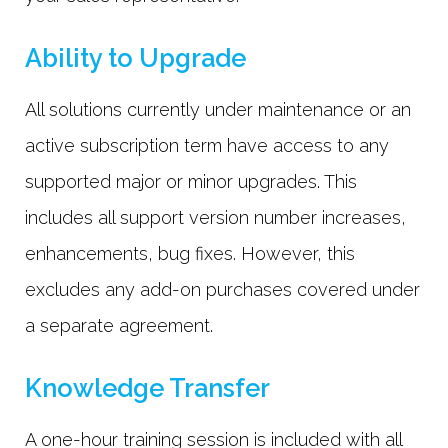
Ability to Upgrade
All solutions currently under maintenance or an
active subscription term have access to any
supported major or minor upgrades. This
includes all support version number increases,
enhancements, bug fixes. However, this
excludes any add-on purchases covered under
a separate agreement.
Knowledge Transfer
A one-hour training session is included with all