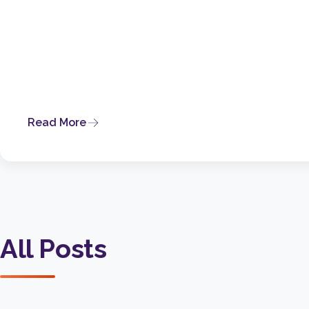
Read More
All Posts