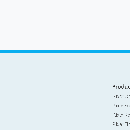
Produc
Plixer O
Plixer Sc
Plixer Re
Plixer F