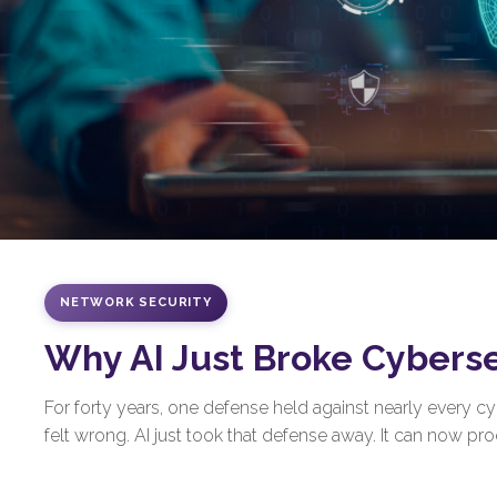
NETWORK SECURITY
Why AI Just Broke Cybers
For forty years, one defense held against nearly every 
felt wrong. AI just took that defense away. It can now prod