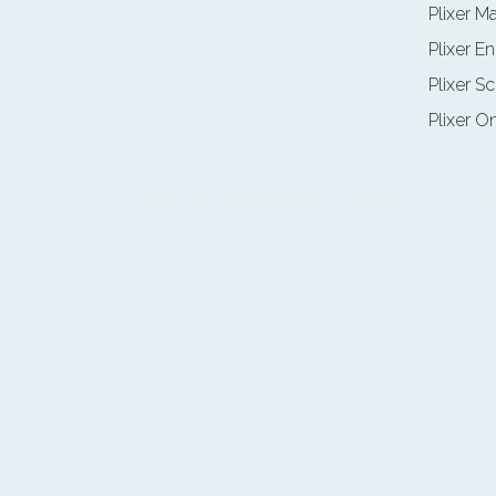
Plixer M
Plixer E
Plixer Sc
Plixer O