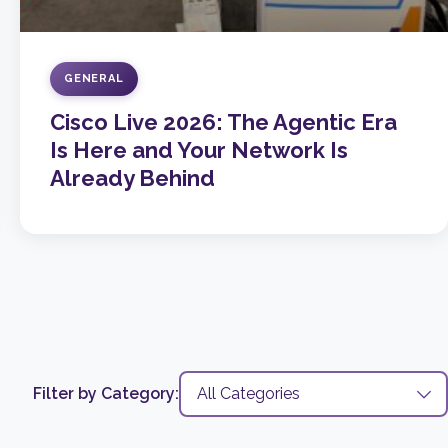
GENERAL
Cisco Live 2026: The Agentic Era
Is Here and Your Network Is
Already Behind
Filter by Category: