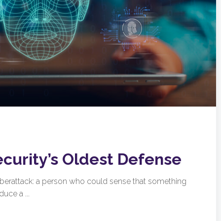
ecurity’s Oldest Defense
cyberattack: a person who could sense that something
uce a ...