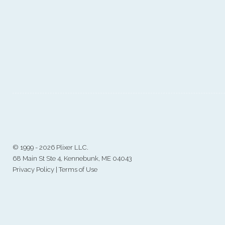
©
1999 - 2026 Plixer LLC.
68 Main St Ste 4, Kennebunk, ME 04043
Privacy Policy
|
Terms of Use