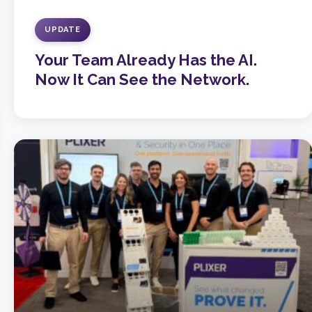
UPDATE
Your Team Already Has the AI.
Now It Can See the Network.