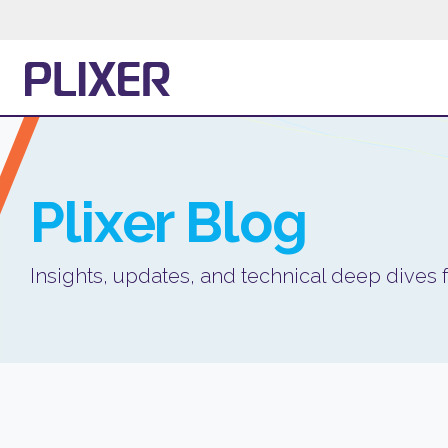
Plixer
Blog
Insights, updates, and technical deep dives