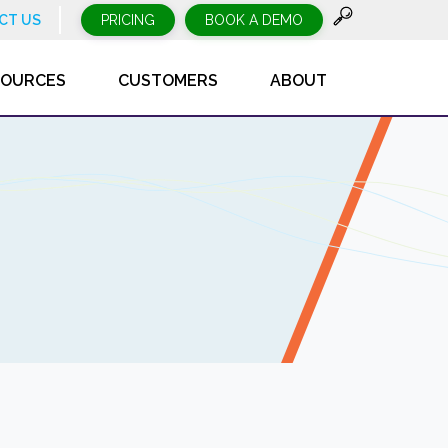
CT US
PRICING
BOOK A DEMO
SOURCES
CUSTOMERS
ABOUT