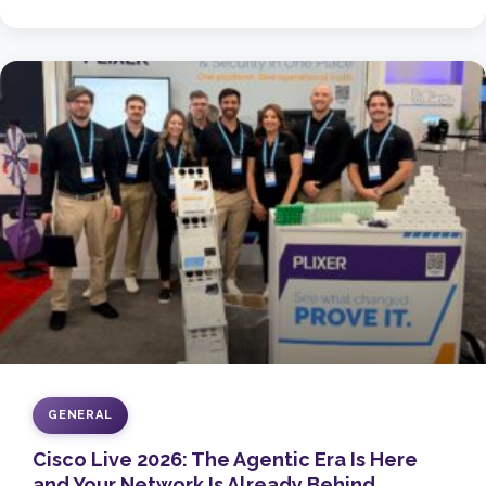
GENERAL
Cisco Live 2026: The Agentic Era Is Here
and Your Network Is Already Behind