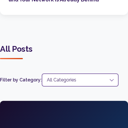
All Posts
Filter by Category: