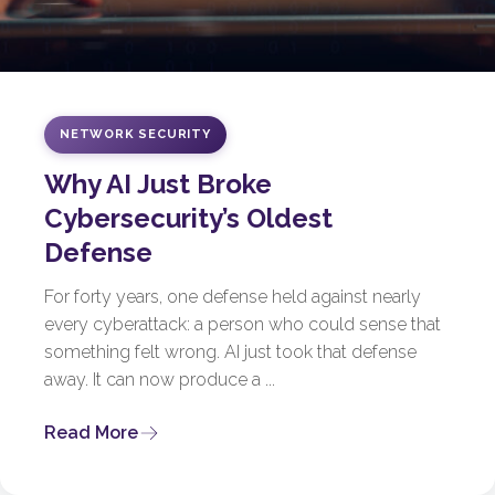
NETWORK SECURITY
Why AI Just Broke
Cybersecurity’s Oldest
Defense
For forty years, one defense held against nearly
every cyberattack: a person who could sense that
something felt wrong. AI just took that defense
away. It can now produce a ...
Read More