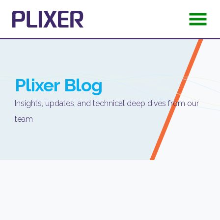
Plixer
Blog
Insights, updates, and technical deep dives from our
team