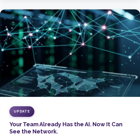
UPDATE
Your Team Already Has the AI. Now It Can
See the Network.