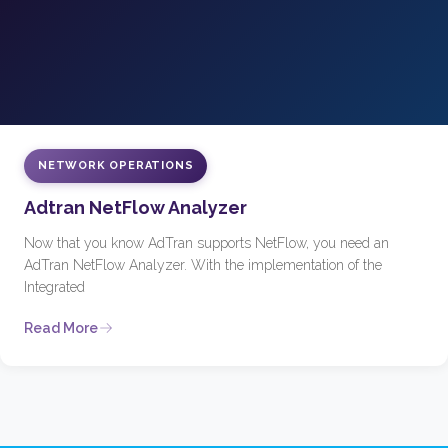
NETWORK OPERATIONS
Adtran NetFlow Analyzer
Now that you know AdTran supports NetFlow, you need an
AdTran NetFlow Analyzer. With the implementation of the
Integrated
Read More