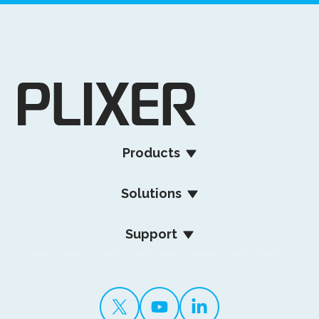
Products
Solutions
Support