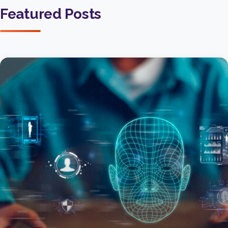
Featured Posts