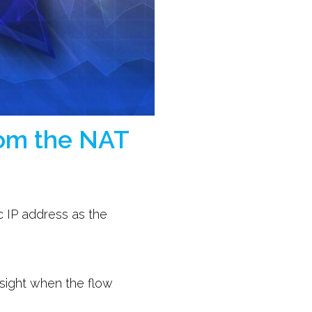
from the NAT
ic IP address as the
insight when the flow