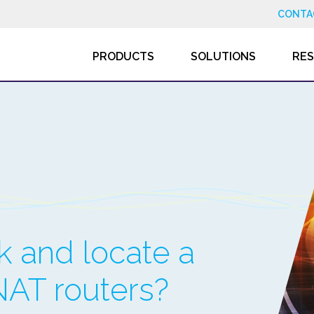
CONTA
PRODUCTS
SOLUTIONS
RE
ck and locate a
NAT routers?