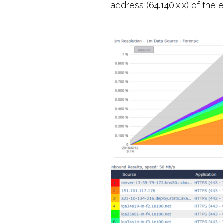
address (64.140.x.x) of the 