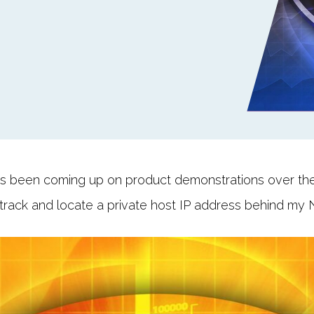
s been coming up on product demonstrations over the 
 track and locate a private host IP address behind my 