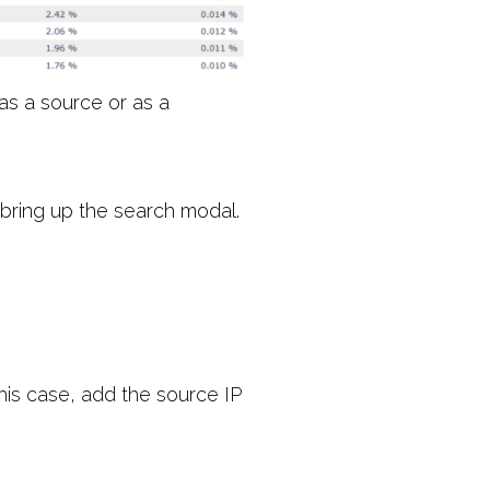
as a source or as a
 bring up the search modal.
this case, add the source IP