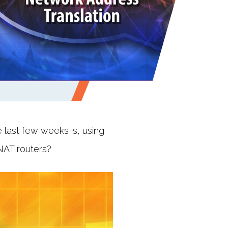
last few weeks is, using
NAT routers?