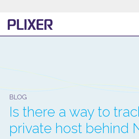
BLOG
Is there a way to tra
private host behind 