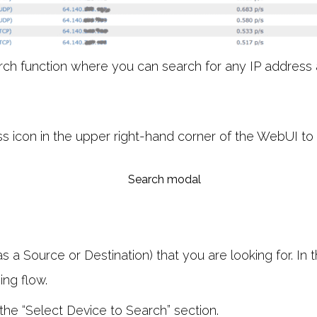
arch function where you can search for any IP address 
ss icon in the upper right-hand corner of the WebUI to
s a Source or Destination) that you are looking for. In 
ing flow.
 the “Select Device to Search” section.