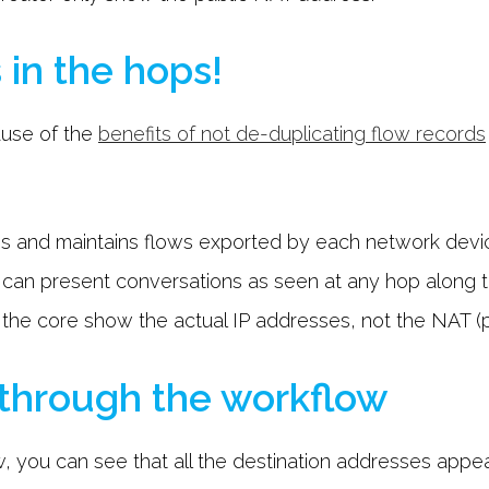
 in the hops!
ause of the
benefits of not de-duplicating flow records
tores and maintains flows exported by each network dev
u can present conversations as seen at any hop along 
 the core show the actual IP addresses, not the NAT (p
 through the workflow
, you can see that all the destination addresses appea