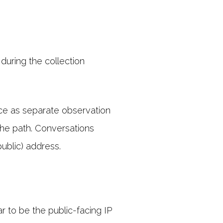
during the collection
ice as separate observation
the path. Conversations
ublic) address.
r to be the public-facing IP