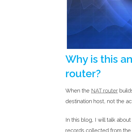
Why is this a
router?
When the
NAT router
builds
destination host, not the ac
In this blog, I will talk ab
records collected from the