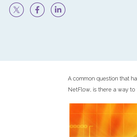
A common question that ha
NetFlow, is there a way to