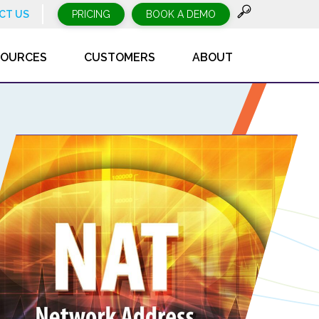
CT US
PRICING
BOOK A DEMO
SOURCES
CUSTOMERS
ABOUT