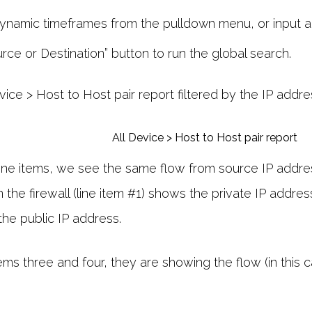
ynamic timeframes from the pulldown menu, or input a
rce or Destination” button to run the global search.
evice > Host to Host pair report filtered by the IP addre
o line items, we see the same flow from source IP addre
the firewall (line item #1) shows the private IP addre
the public IP address.
items three and four, they are showing the flow (in this c
.