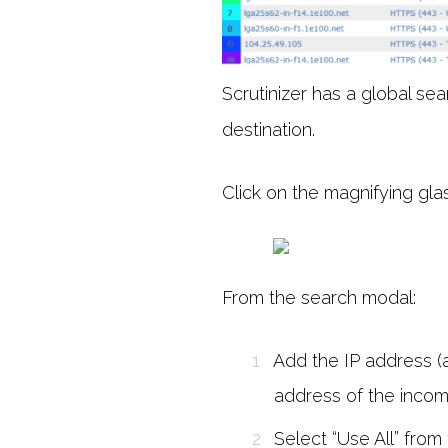
Scrutinizer has a global se
destination.
Click on the magnifying gla
From the search modal:
Add the IP address (a
address of the incom
Select “Use All” from