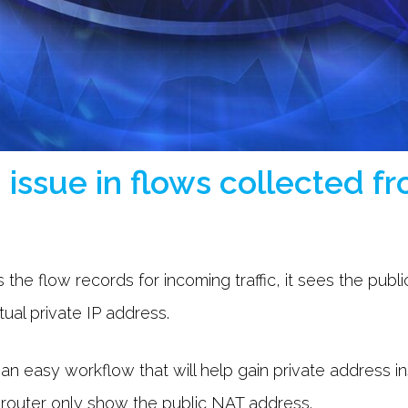
n issue in flows collected 
 the flow records for incoming traffic, it sees the publ
tual private IP address.
out an easy workflow that will help gain private address 
 router only show the public NAT address.