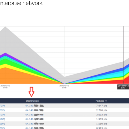
enterprise network.