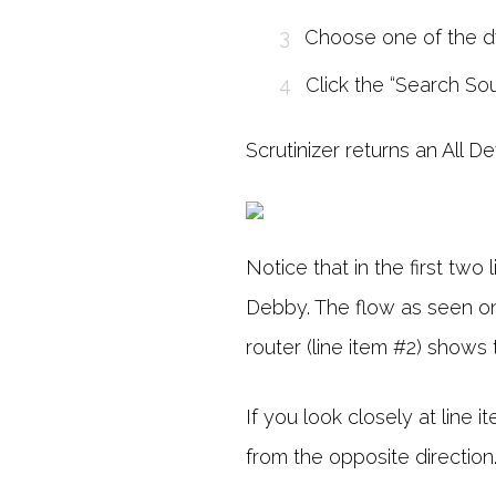
Choose one of the d
Click the “Search Sou
Scrutinizer returns an All D
Notice that in the first tw
Debby. The flow as seen on 
router (line item #2) shows 
If you look closely at line 
from the opposite direction