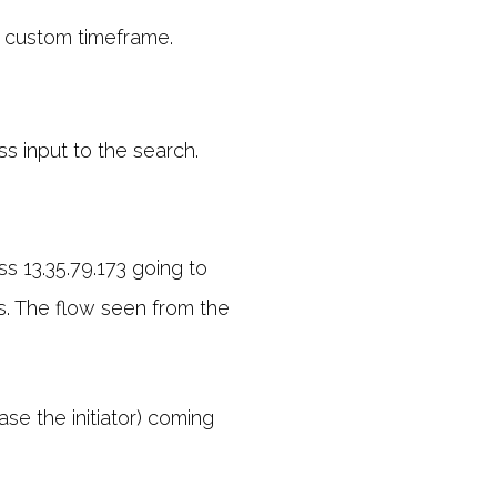
 custom timeframe.
ss input to the search.
ss 13.35.79.173 going to
ss. The flow seen from the
ase the initiator) coming