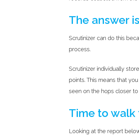
The answer is
Scrutinizer can do this bec
process.
Scrutinizer individually s
points. This means that yo
seen on the hops closer to
Time to walk
Looking at the report below