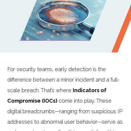
For security teams, early detection is the
difference between a minor incident and a full-
scale breach. That’s where
Indicators of
Compromise (IOCs)
come into play. These
digital breadcrumbs—ranging from suspicious IP
addresses to abnormal user behavior—serve as