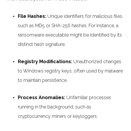
File Hashes:
Unique identifiers for malicious files,
such as MD5 or SHA-256 hashes. For instance, a
ransomware executable might be identified by its
distinct hash signature.
Registry Modifications:
Unauthorized changes
to Windows registry keys, often used by malware
to maintain persistence.
Process Anomalies:
Unfamiliar processes
running in the background, such as
cryptocurrency miners or keyloggers.