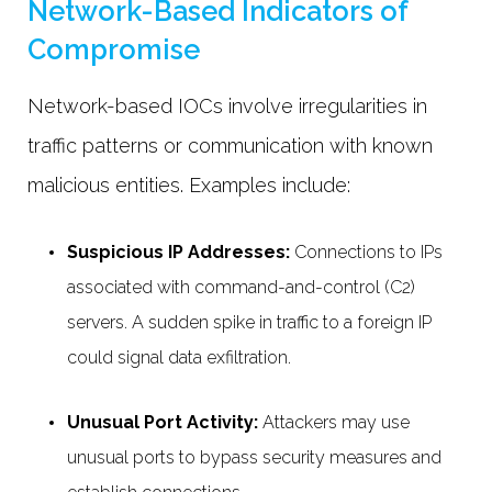
Network-Based Indicators of
Compromise
Network-based IOCs involve irregularities in
traffic patterns or communication with known
malicious entities. Examples include:
Suspicious IP Addresses:
Connections to IPs
associated with command-and-control (C2)
servers. A sudden spike in traffic to a foreign IP
could signal data exfiltration.
Unusual Port Activity:
Attackers may use
unusual ports to bypass security measures and