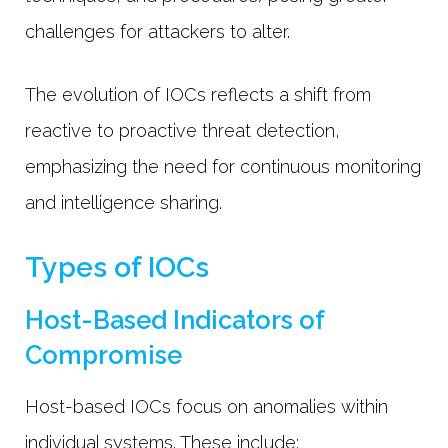
challenges for attackers to alter.
The evolution of IOCs reflects a shift from
reactive to proactive threat detection,
emphasizing the need for continuous monitoring
and intelligence sharing.
Types of IOCs
Host-Based Indicators of
Compromise
Host-based IOCs focus on anomalies within
individual systems. These include: