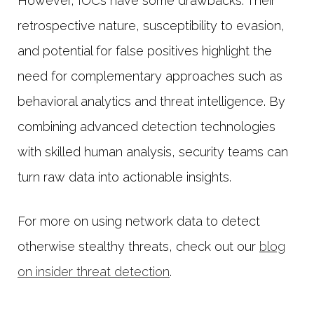
However, IOCs have some drawbacks. Their
retrospective nature, susceptibility to evasion,
and potential for false positives highlight the
need for complementary approaches such as
behavioral analytics and threat intelligence. By
combining advanced detection technologies
with skilled human analysis, security teams can
turn raw data into actionable insights.
For more on using network data to detect
otherwise stealthy threats, check out our
blog
on insider threat detection
.