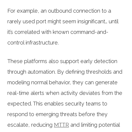
For example, an outbound connection to a
rarely used port might seem insignificant… until
it’s correlated with known command-and-
control infrastructure.
These platforms also support early detection
through automation. By defining thresholds and
modeling normal behavior, they can generate
real-time alerts when activity deviates from the
expected. This enables security teams to
respond to emerging threats before they
escalate, reducing
MTTR
and limiting potential