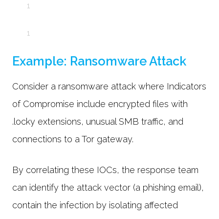
Example: Ransomware Attack
Consider a ransomware attack where Indicators
of Compromise include encrypted files with
.locky extensions, unusual SMB traffic, and
connections to a Tor gateway.
By correlating these IOCs, the response team
can identify the attack vector (a phishing email),
contain the infection by isolating affected