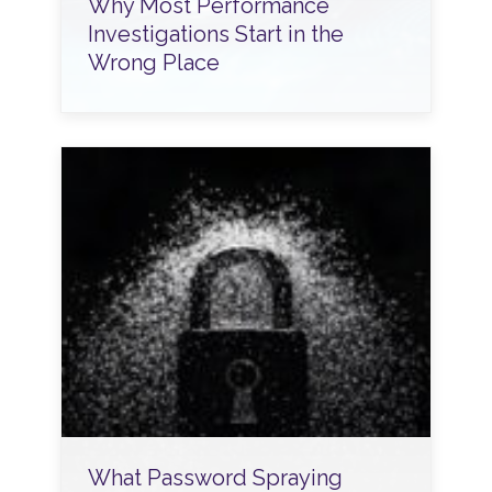
Why Most Performance
Investigations Start in the
Wrong Place
What Password Spraying