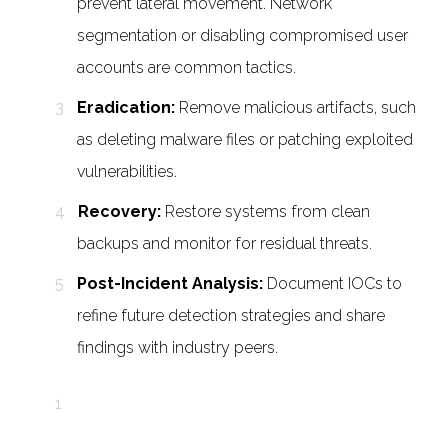
prevent lateral movement. Network
segmentation or disabling compromised user
accounts are common tactics.
Eradication:
Remove malicious artifacts, such
as deleting malware files or patching exploited
vulnerabilities.
Recovery:
Restore systems from clean
backups and monitor for residual threats.
Post-Incident Analysis:
Document IOCs to
refine future detection strategies and share
findings with industry peers.