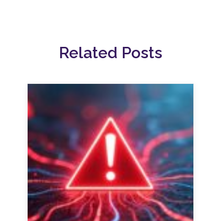
Related Posts