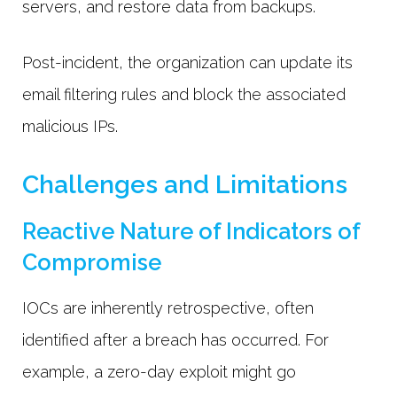
servers, and restore data from backups.
Post-incident, the organization can update its
email filtering rules and block the associated
malicious IPs.
Challenges and Limitations
Reactive Nature of Indicators of
Compromise
IOCs are inherently retrospective, often
identified after a breach has occurred. For
example, a zero-day exploit might go