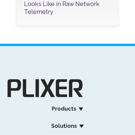
Looks Like in Raw Network
Telemetry
Products
Solutions