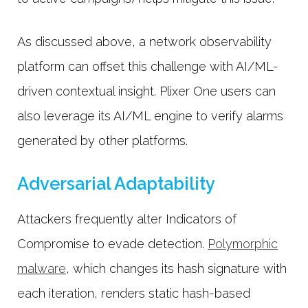
As discussed above, a network observability
platform can offset this challenge with AI/ML-
driven contextual insight. Plixer One users can
also leverage its AI/ML engine to verify alarms
generated by other platforms.
Adversarial Adaptability
Attackers frequently alter Indicators of
Compromise to evade detection.
Polymorphic
malware
, which changes its hash signature with
each iteration, renders static hash-based