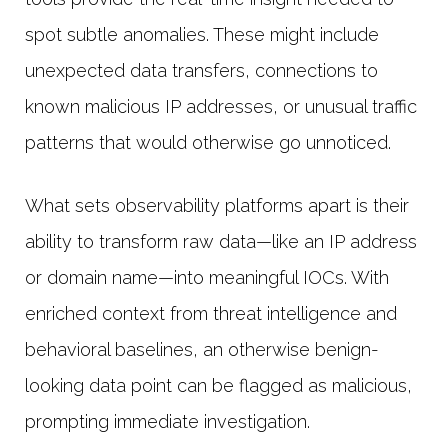
spot subtle anomalies. These might include
unexpected data transfers, connections to
known malicious IP addresses, or unusual traffic
patterns that would otherwise go unnoticed.
What sets observability platforms apart is their
ability to transform raw data—like an IP address
or domain name—into meaningful IOCs. With
enriched context from threat intelligence and
behavioral baselines, an otherwise benign-
looking data point can be flagged as malicious,
prompting immediate investigation.