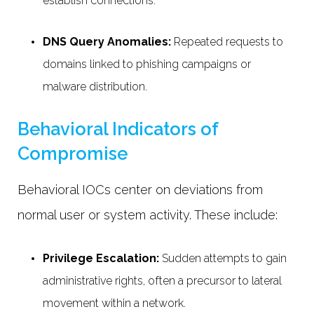
establish connections.
DNS Query Anomalies:
Repeated requests to
domains linked to phishing campaigns or
malware distribution.
Behavioral Indicators of
Compromise
Behavioral IOCs center on deviations from
normal user or system activity. These include:
Privilege Escalation:
Sudden attempts to gain
administrative rights, often a precursor to lateral
movement within a network.