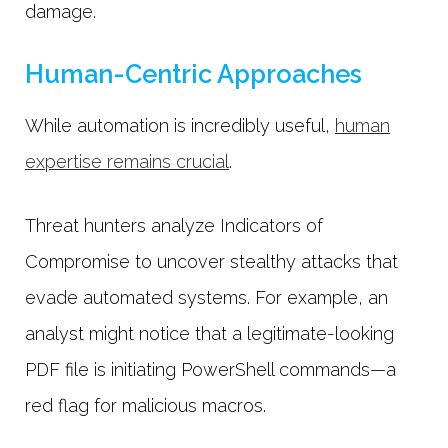
damage.
Human-Centric Approaches
While automation is incredibly useful,
human
expertise remains crucial
.
Threat hunters analyze Indicators of
Compromise to uncover stealthy attacks that
evade automated systems. For example, an
analyst might notice that a legitimate-looking
PDF file is initiating PowerShell commands—a
red flag for malicious macros.