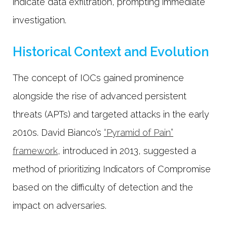
indicate data exfiltration, prompting immediate
investigation.
Historical Context and Evolution
The concept of IOCs gained prominence
alongside the rise of advanced persistent
threats (APTs) and targeted attacks in the early
2010s. David Bianco’s
“Pyramid of Pain”
framework
, introduced in 2013, suggested a
method of prioritizing Indicators of Compromise
based on the difficulty of detection and the
impact on adversaries.