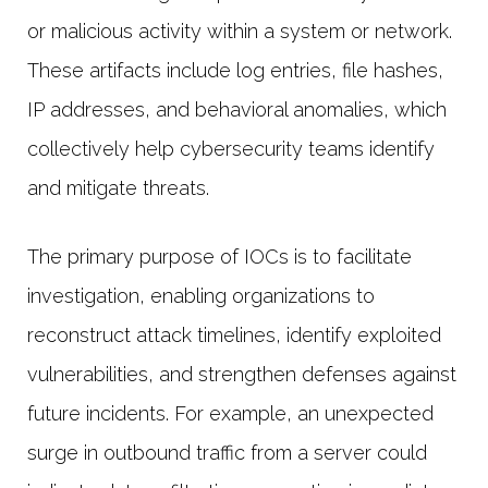
or malicious activity within a system or network.
These artifacts include log entries, file hashes,
IP addresses, and behavioral anomalies, which
collectively help cybersecurity teams identify
and mitigate threats.
The primary purpose of IOCs is to facilitate
investigation, enabling organizations to
reconstruct attack timelines, identify exploited
vulnerabilities, and strengthen defenses against
future incidents. For example, an unexpected
surge in outbound traffic from a server could