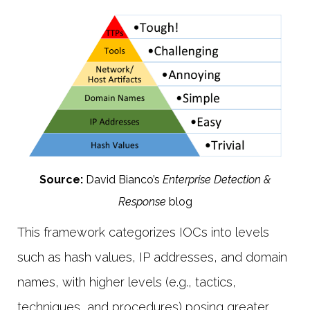
Source:
David Bianco’s
Enterprise Detection &
Response
blog
This framework categorizes IOCs into levels
such as hash values, IP addresses, and domain
names, with higher levels (e.g., tactics,
techniques, and procedures) posing greater