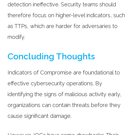
detection ineffective. Security teams should
therefore focus on higher-level indicators, such
as TTPs, which are harder for adversaries to
modify.
Concluding Thoughts
Indicators of Compromise are foundational to
effective cybersecurity operations. By
identifying the signs of malicious activity early,
organizations can contain threats before they
cause significant damage.