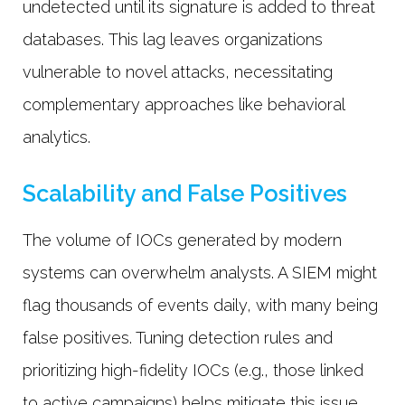
undetected until its signature is added to threat
databases. This lag leaves organizations
vulnerable to novel attacks, necessitating
complementary approaches like behavioral
analytics.
Scalability and False Positives
The volume of IOCs generated by modern
systems can overwhelm analysts. A SIEM might
flag thousands of events daily, with many being
false positives. Tuning detection rules and
prioritizing high-fidelity IOCs (e.g., those linked
to active campaigns) helps mitigate this issue.