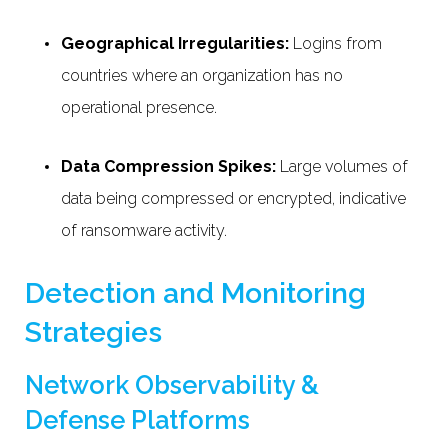
Geographical Irregularities:
Logins from
countries where an organization has no
operational presence.
Data Compression Spikes:
Large volumes of
data being compressed or encrypted, indicative
of ransomware activity.
Detection and Monitoring
Strategies
Network Observability &
Defense Platforms