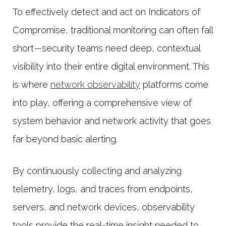
To effectively detect and act on Indicators of
Compromise, traditional monitoring can often fall
short—security teams need deep, contextual
visibility into their entire digital environment. This
is where
network observability
platforms come
into play, offering a comprehensive view of
system behavior and network activity that goes
far beyond basic alerting.
By continuously collecting and analyzing
telemetry, logs, and traces from endpoints,
servers, and network devices, observability
tools provide the real-time insight needed to