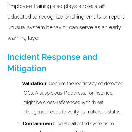
Employee training also plays a role; staff
educated to recognize phishing emails or report
unusual system behavior can serve as an early
warning layer.
Incident Response and
Mitigation
Validation:
Confirm the legitimacy of detected
IOCs. A suspicious IP address, for instance,
might be cross-referenced with
threat
intelligence
feeds to verify its malicious status.
Containment:
Isolate affected systems to