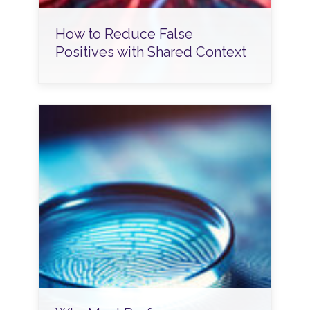
How to Reduce False
Positives with Shared Context