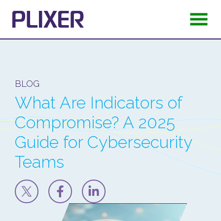
BLOG
What Are Indicators of
Compromise? A 2025
Guide for Cybersecurity
Teams