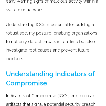
early warning signs of malicious activity within a
system or network.
Understanding IOCs is essential for building a
robust security posture, enabling organizations
to not only detect threats in real time but also
investigate root causes and prevent future
incidents.
Understanding Indicators of
Compromise
Indicators of Compromise (IOCs) are forensic
artifacts that signal a potential security breach