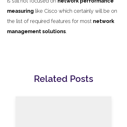
is still not focused on
network performance
measuring
like Cisco which certainly will be on
the list of required features for most
network
management solutions
.
Related Posts