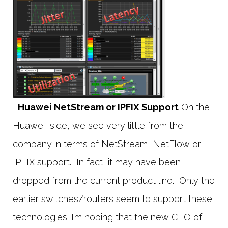
Huawei NetStream or IPFIX Support
On the
Huawei side, we see very little from the
company in terms of NetStream, NetFlow or
IPFIX support. In fact, it may have been
dropped from the current product line. Only the
earlier switches/routers seem to support these
technologies. I’m hoping that the new CTO of