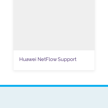
Huawei NetFlow Support