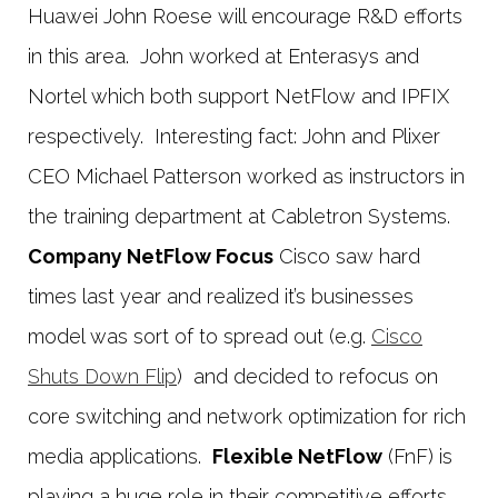
Huawei John Roese will encourage R&D efforts
in this area. John worked at Enterasys and
Nortel which both support NetFlow and IPFIX
respectively. Interesting fact: John and Plixer
CEO Michael Patterson worked as instructors in
the training department at Cabletron Systems.
Company NetFlow Focus
Cisco saw hard
times last year and realized it’s businesses
model was sort of to spread out (e.g.
Cisco
Shuts Down Flip
) and decided to refocus on
core switching and network optimization for rich
media applications.
Flexible NetFlow
(FnF) is
playing a huge role in their competitive efforts.