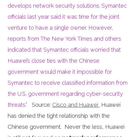
develops network security solutions. Symantec
officials last year said it was time for the joint
venture to have a single owner. However,
reports from The New York Times and others
indicated that Symantec officials worried that
Huawei’s close ties with the Chinese
government would make it impossible for
Symantec to receive classified information from
the U.S. government regarding cyber-security
threats.”
Source:
Cisco and Huawei
Huawei
has denied the tight relationship with the
Chinese government. Never the less, Huawei