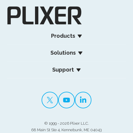
Products
Solutions
Support
©
1999 - 2026 Plixer LLC.
68 Main St Ste 4, Kennebunk, ME 04043