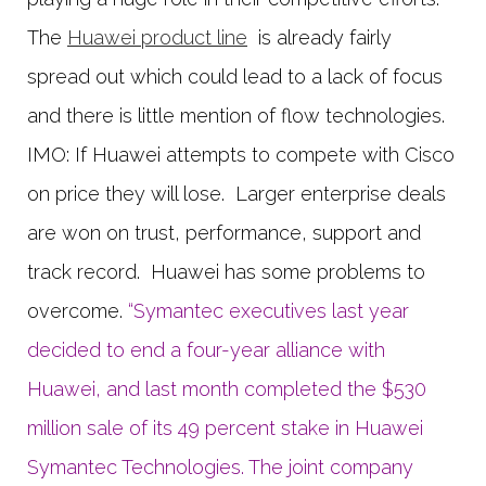
The
Huawei product line
is already fairly
spread out which could lead to a lack of focus
and there is little mention of flow technologies.
IMO: If Huawei attempts to compete with Cisco
on price they will lose. Larger enterprise deals
are won on trust, performance, support and
track record. Huawei has some problems to
overcome.
“Symantec executives last year
decided to end a four-year alliance with
Huawei, and last month completed the $530
million sale of its 49 percent stake in Huawei
Symantec Technologies. The joint company