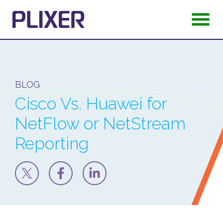
BLOG
Cisco Vs. Huawei for
NetFlow or NetStream
Reporting