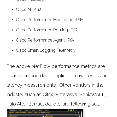
Cisco NBAR2
Cisco Performance Monitoring : PfM
Cisco Performance Routing : PfR
Cisco Performance Agent : PfA
Cisco Smart Logging Telemetry
The above NetFlow performance metrics are
geared around deep application awareness and
latency measurements. Other vendors in the
industry such as Citrix, Enterasys, SonicWALL,
Palo Alto, Barracuda, etc. are following suit.