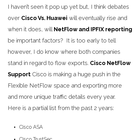
I haven’t seen it pop up yet but, I think debates
over
Cisco Vs. Huawei
will eventually rise and
when it does, will
NetFlow and IPFIX reporting
be important factors? It is too early to tell
however, I do know where both companies
stand in regard to flow exports.
Cisco NetFlow
Support
Cisco is making a huge push in the
Flexible NetFlow space and exporting more
and more unique traffic details every year.
Here is a partial list from the past 2 years:
Cisco ASA
Cisco TrustSec