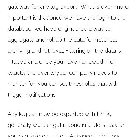
gateway for any log export. What is even more
important is that once we have the log into the
database, we have engineered a way to
aggregate and roll up the data for historical
archiving and retrieval. Filtering on the data is
intuitive and once you have narrowed in on
exactly the events your company needs to
monitor for, you can set thresholds that will
trigger notifications.
Any log can now be exported with IPFIX,
generally we can get it done in under a day or
you can take one of our
Advanced NetFlow