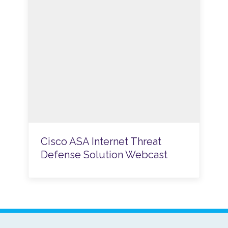
Cisco ASA Internet Threat
Defense Solution Webcast