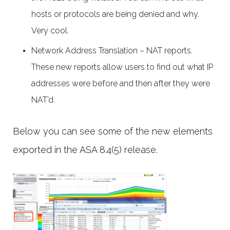
hosts or protocols are being denied and why.
Very cool.
Network Address Translation – NAT reports.
These new reports allow users to find out what IP
addresses were before and then after they were
NAT’d.
Below you can see some of the new elements
exported in the ASA 8.4(5) release.