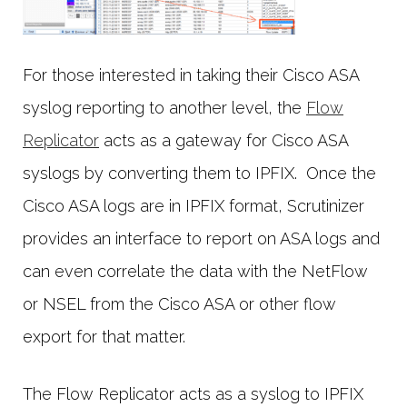
For those interested in taking their Cisco ASA
syslog reporting to another level, the
Flow
Replicator
acts as a gateway for Cisco ASA
syslogs by converting them to IPFIX. Once the
Cisco ASA logs are in IPFIX format, Scrutinizer
provides an interface to report on ASA logs and
can even correlate the data with the NetFlow
or NSEL from the Cisco ASA or other flow
export for that matter.
The Flow Replicator acts as a syslog to IPFIX