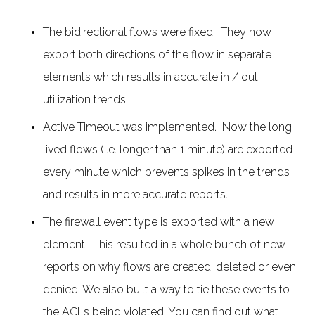
The bidirectional flows were fixed. They now
export both directions of the flow in separate
elements which results in accurate in / out
utilization trends.
Active Timeout was implemented. Now the long
lived flows (i.e. longer than 1 minute) are exported
every minute which prevents spikes in the trends
and results in more accurate reports.
The firewall event type is exported with a new
element. This resulted in a whole bunch of new
reports on why flows are created, deleted or even
denied. We also built a way to tie these events to
the ACLs being violated. You can find out what