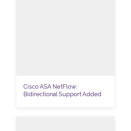
Cisco ASA NetFlow:
Bidirectional Support Added