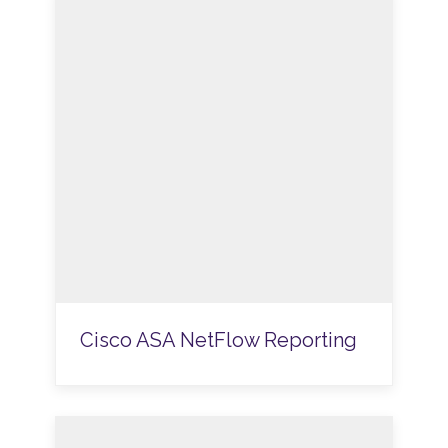
Cisco ASA NetFlow Reporting