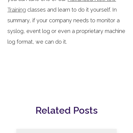
Training
classes and learn to do it yourself. In
summary, if your company needs to monitor a
syslog, event log or even a proprietary machine
log format, we can do it.
Related Posts