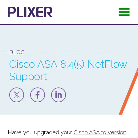
BLOG
Cisco ASA 8.4(5) NetFlow
Support
Have you upgraded your
Cisco ASA to version