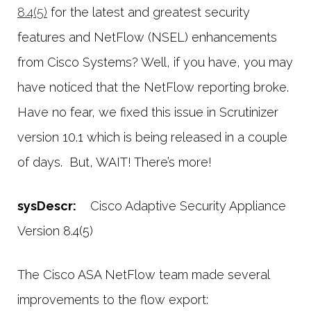
8.4(5)
for the latest and greatest security
features and NetFlow (NSEL) enhancements
from Cisco Systems? Well, if you have, you may
have noticed that the NetFlow reporting broke.
Have no fear, we fixed this issue in Scrutinizer
version 10.1 which is being released in a couple
of days. But, WAIT! There’s more!
sysDescr:
Cisco Adaptive Security Appliance
Version 8.4(5)
The Cisco ASA NetFlow team made several
improvements to the flow export: