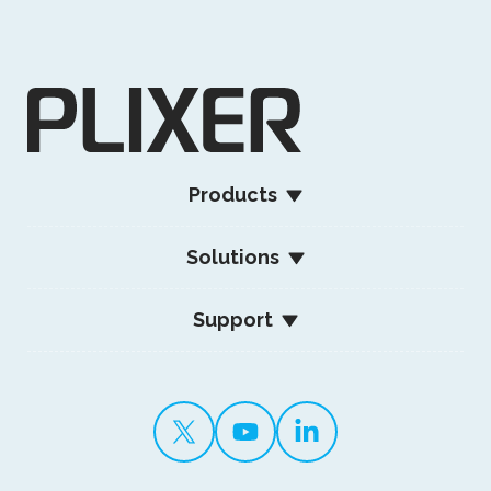
Products
Solutions
Support