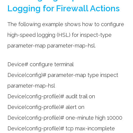
Logging for Firewall Actions
The following example shows how to configure
high-speed logging (HSL) for inspect-type
parameter-map parameter-map-hsl.
Device# configure terminal
Device(config)# parameter-map type inspect
parameter-map-hsl
Device(config-profile)# audit trail on
Device(config-profile)# alert on
Device(config-profile)# one-minute high 10000
Device(config-profile)# tcp max-incomplete