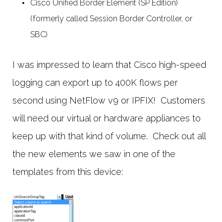
Cisco Unified Border Element (SP Edition)
(formerly called Session Border Controller, or
SBC)
I was impressed to learn that Cisco high-speed
logging can export up to 400K flows per
second using NetFlow v9 or IPFIX! Customers
will need our virtual or hardware appliances to
keep up with that kind of volume. Check out all
the new elements we saw in one of the
templates from this device: