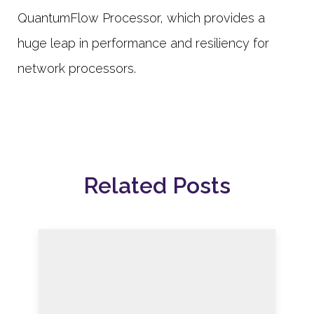
QuantumFlow Processor, which provides a
huge leap in performance and resiliency for
network processors.
Related Posts