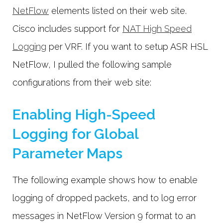
NetFlow
elements listed on their web site.
Cisco includes support for
NAT High Speed
Logging
per VRF. If you want to setup ASR HSL
NetFlow, I pulled the following sample
configurations from their web site:
Enabling High-Speed
Logging for Global
Parameter Maps
The following example shows how to enable
logging of dropped packets, and to log error
messages in NetFlow Version 9 format to an