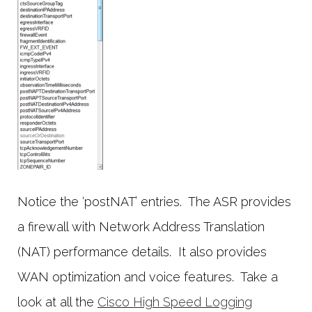
Notice the ‘postNAT’ entries. The ASR provides
a firewall with Network Address Translation
(NAT) performance details. It also provides
WAN optimization and voice features. Take a
look at all the
Cisco High Speed Logging