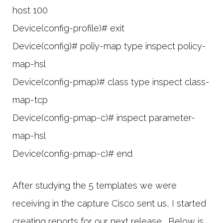
host 100
Device(config-profile)# exit
Device(config)# poliy-map type inspect policy-
map-hsl
Device(config-pmap)# class type inspect class-
map-tcp
Device(config-pmap-c)# inspect parameter-
map-hsl
Device(config-pmap-c)# end
After studying the 5 templates we were
receiving in the capture Cisco sent us, I started
creating reports for our next release. Below is