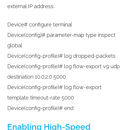
external IP address:
Device# configure terminal
Device(config)# parameter-map type inspect
global
Device(config-profile)# log dropped-packets
Device(config-profile)# log flow-export v9 udp
destination 10.0.2.0 5000
Device(config-profile)# log flow-export
template timeout-rate 5000
Device(config-profile)# end
Enabling High-Speed