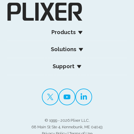
Products
Solutions
Support
©
1999 - 2026 Plixer LLC.
68 Main St Ste 4, Kennebunk, ME 04043
Privacy Policy
|
Terms of Use