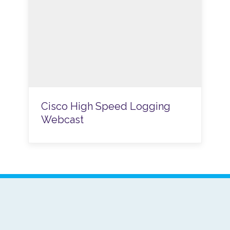
Cisco High Speed Logging
Webcast