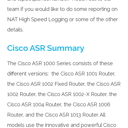
team if you would like to do some reporting on
NAT High Speed Logging or some of the other
details.
Cisco ASR Summary
The Cisco ASR 1000 Series consists of these
different versions: the Cisco ASR 1001 Router,
the Cisco ASR 1002 Fixed Router, the Cisco ASR
1002 Router, the Cisco ASR 1002-X Router, the
Cisco ASR 1004 Router, the Cisco ASR 1006
Router, and the Cisco ASR 1013 Router. All
models use the innovative and powerful Cisco