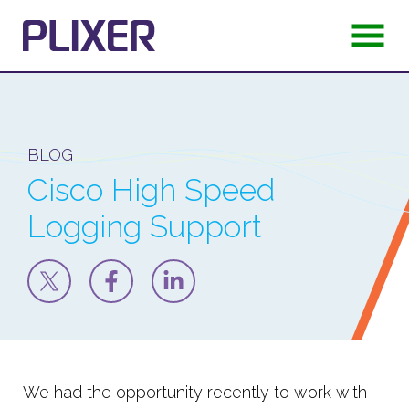
BLOG
Cisco High Speed
Logging Support
We had the opportunity recently to work with