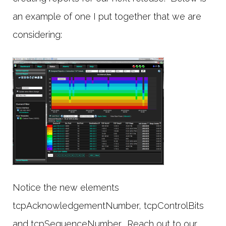
an example of one I put together that we are
considering:
Notice the new elements
tcpAcknowledgementNumber, tcpControlBits
and tcpSequenceNumber. Reach out to our