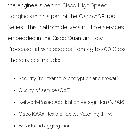
the engineers behind
Cisco High Speed
Logging
which is part of the Cisco ASR 1000
Series. This platform delivers multiple services
embedded in the Cisco QuantumFlow
Processor at wire speeds from 2.5 to 200 Gbps.
The services include:
Security (for example, encryption and firewall)
Quality of service (QoS)
Network-Based Application Recognition (NBAR)
Cisco IOS® Flexible Packet Matching (FPM)
Broadband aggregation