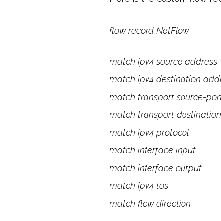
flow record NetFlow
match ipv4 source address
match ipv4 destination add
match transport source-por
match transport destination
match ipv4 protocol
match interface input
match interface output
match ipv4 tos
match flow direction