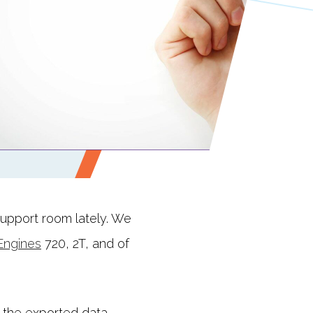
support room lately. We
Engines
720, 2T, and of
 the exported data,