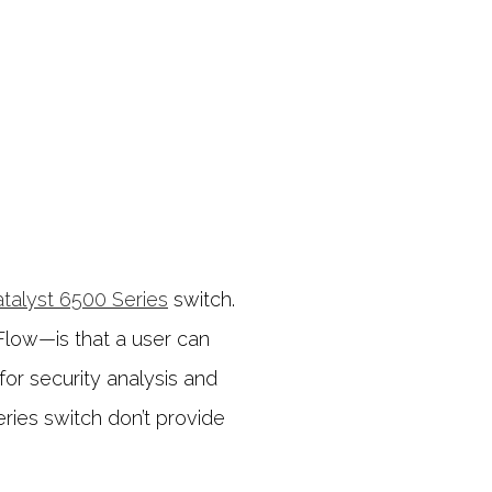
atalyst 6500 Series
switch.
Flow—is that a user can
or security analysis and
eries switch don’t provide