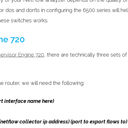
r dos and don’ts in configuring the 6500 series will he
hese switches works.
ne 720
ervisor Engine 720
, there are technically three sets 
 router, we will need the following:
rt interface name here)
(netflow collector ip address) (port to export flows to)