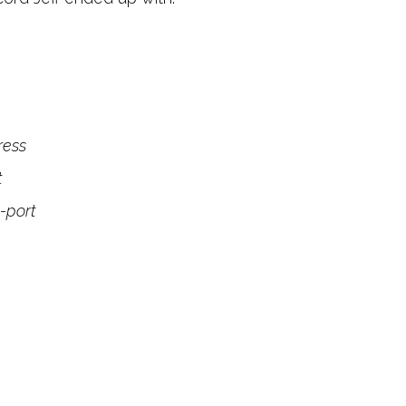
ress
t
-port