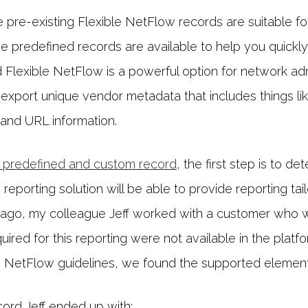
e pre-existing Flexible NetFlow records are suitable for t
e predefined records are available to help you quickl
d Flexible NetFlow is a powerful option for network adm
xport unique vendor metadata that includes things li
and URL information.
 predefined and custom record
, the first step is to 
eporting solution will be able to provide reporting ta
ago, my colleague Jeff worked with a customer who
ired for this reporting were not available in the platfo
le NetFlow guidelines, we found the supported elements
cord Jeff ended up with: