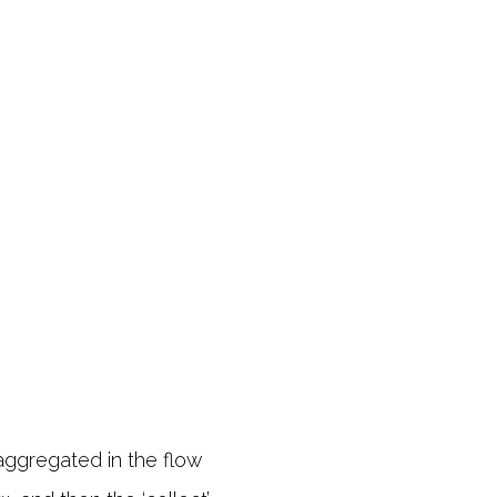
aggregated in the flow