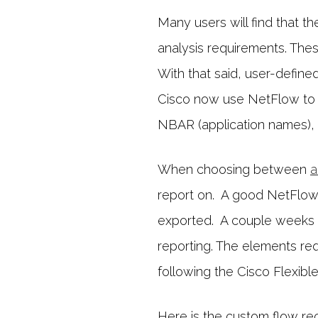
Many users will find that th
analysis requirements. Thes
With that said, user-define
Cisco now use NetFlow to e
NBAR (application names), 
When choosing between
a
report on. A good NetFlow r
exported. A couple weeks 
reporting. The elements requ
following the Cisco Flexib
Here is the custom flow re