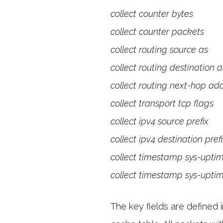
collect counter bytes
collect counter packets
collect routing source as
collect routing destination a
collect routing next-hop ad
collect transport tcp flags
collect ipv4 source prefix
collect ipv4 destination pref
collect timestamp sys-uptime
collect timestamp sys-uptim
The key fields are defined 