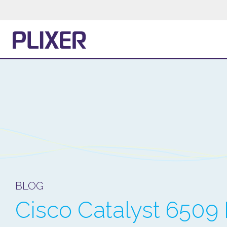
BLOG
Cisco Catalyst 6509