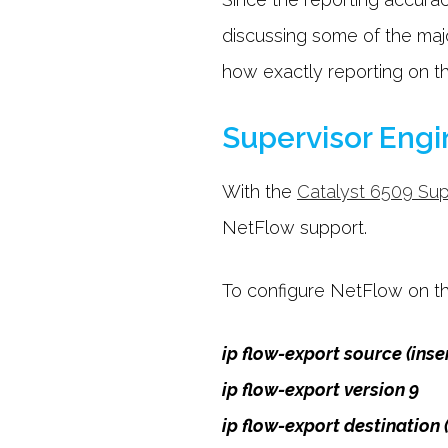
discussing some of the majo
how exactly reporting on t
Supervisor Engi
With the
Catalyst 6509 Sup
NetFlow support.
To configure NetFlow on the
ip flow-export source (inse
ip flow-export version 9
ip flow-export destination 