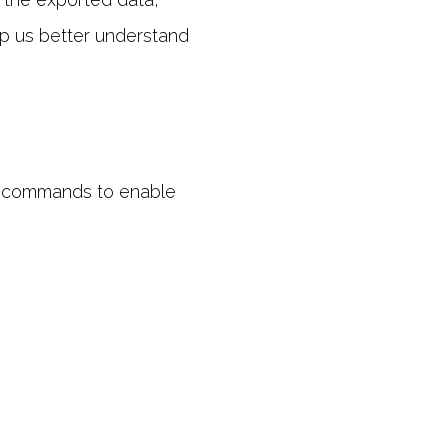
lp us better understand
of commands to enable