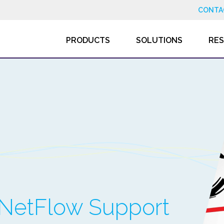
CONTA
PRODUCTS
SOLUTIONS
RE
 NetFlow Support