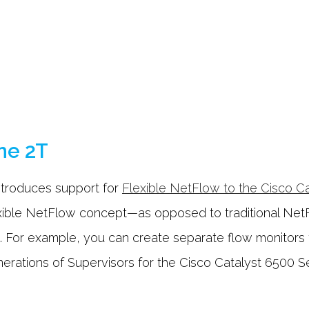
ne 2T
ntroduces support for
Flexible NetFlow to the Cisco C
xible NetFlow concept—as opposed to traditional Net
. For example, you can create separate flow monitors f
enerations of Supervisors for the Cisco Catalyst 6500 S