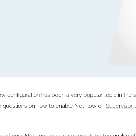
w configuration has been a very popular topic in the 
 questions on how to enable NetFlow on
Supervisor 
cy of your NetFlow analyzer depends on the quality of