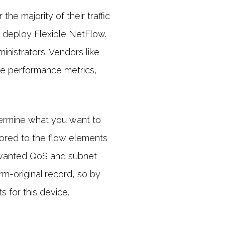
he majority of their traffic
y deploy Flexible NetFlow.
inistrators. Vendors like
ke performance metrics,
determine what you want to
ilored to the flow elements
 wanted QoS and subnet
rm-original record, so by
 for this device.