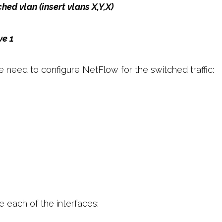
hed vlan (insert vlans X,Y,X)
ve 1
 need to configure NetFlow for the switched traffic:
e each of the interfaces: