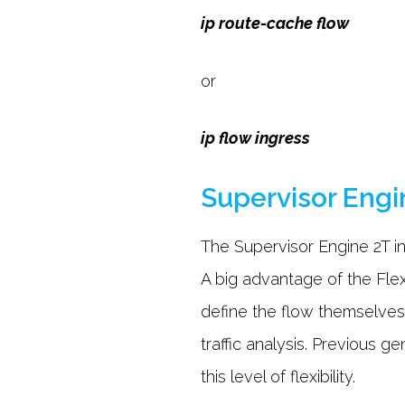
ip route-cache flow
or
ip flow ingress
Supervisor Engi
The Supervisor Engine 2T i
A big advantage of the Fle
define the flow themselves
traffic analysis. Previous g
this level of flexibility.