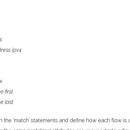
s
dress ipv4
ix
 first
e last
in the ‘match’ statements and define how each flow is 