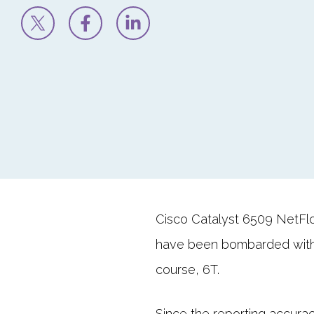
Cisco Catalyst 6509 NetFlo
have been bombarded with
course, 6T.
Since the reporting accura