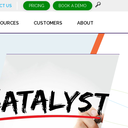
CT US
PRICING
BOOK A DEMO
SOURCES
CUSTOMERS
ABOUT