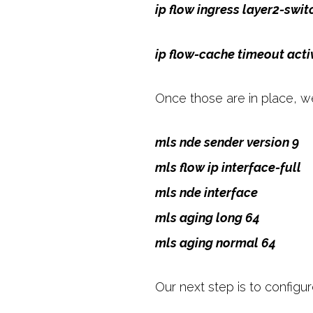
ip flow ingress layer2-switc
ip flow-cache timeout acti
Once those are in place, we
mls nde sender version 9
mls flow ip interface-full
mls nde interface
mls aging long 64
mls aging normal 64
Our next step is to configur