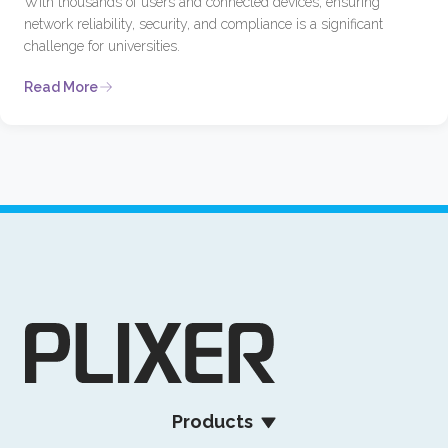
With thousands of users and connected devices, ensuring
network reliability, security, and compliance is a significant
challenge for universities.
Read More
Products