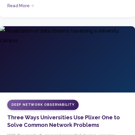
Read More
DEEP NETWORK OBSERVABILITY
Three Ways Universities Use Plixer One to
Solve Common Network Problems