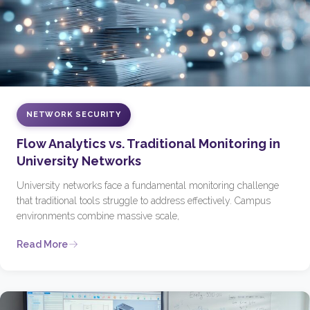
NETWORK SECURITY
Flow Analytics vs. Traditional Monitoring in
University Networks
University networks face a fundamental monitoring challenge
that traditional tools struggle to address effectively. Campus
environments combine massive scale,
Read More