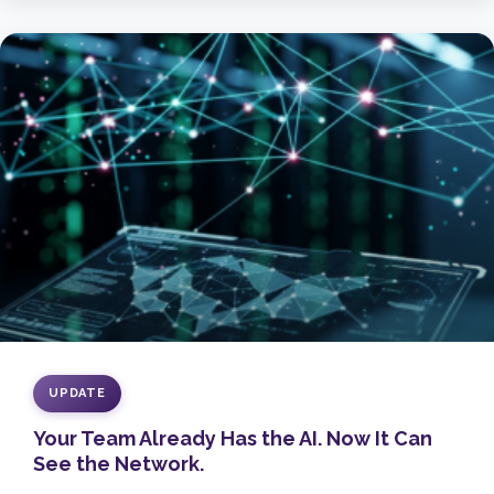
UPDATE
Your Team Already Has the AI. Now It Can
See the Network.