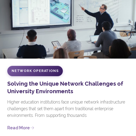
NETWORK OPERATIONS
Solving the Unique Network Challenges of
University Environments
Higher education institutions face unique network infrastructure
challenges that set them apart from traditional enterprise
environments. From supporting thousands
Read More