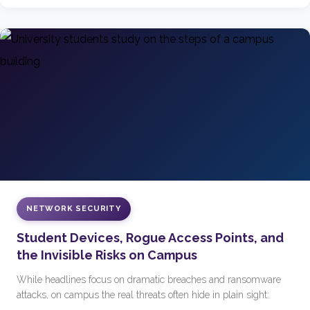
NETWORK SECURITY
Student Devices, Rogue Access Points, and
the Invisible Risks on Campus
While headlines focus on dramatic breaches and ransomware
attacks, on campus the real threats often hide in plain sight: