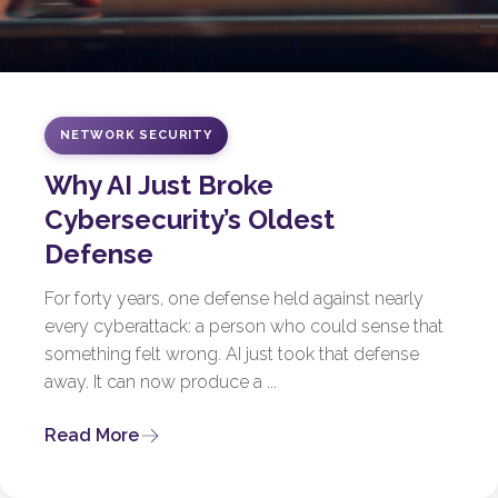
NETWORK SECURITY
Why AI Just Broke
Cybersecurity’s Oldest
Defense
For forty years, one defense held against nearly
every cyberattack: a person who could sense that
something felt wrong. AI just took that defense
away. It can now produce a ...
Read More