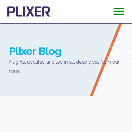
Plixer
Blog
Insights, updates, and technical deep dives from our
team