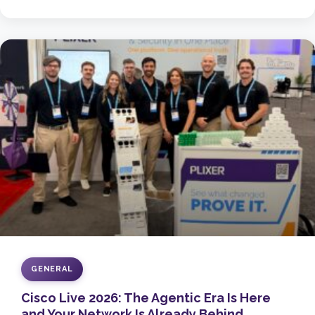
GENERAL
Cisco Live 2026: The Agentic Era Is Here
and Your Network Is Already Behind