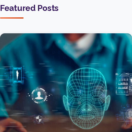
Featured Posts