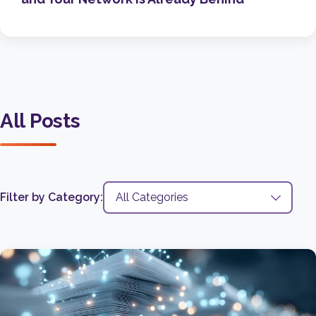
All Posts
Filter by Category: